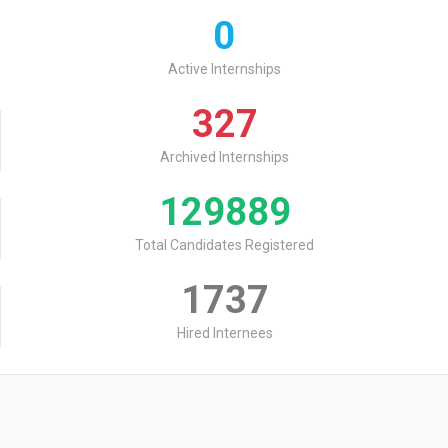
0
Active Internships
327
Archived Internships
129889
Total Candidates Registered
1737
Hired Internees