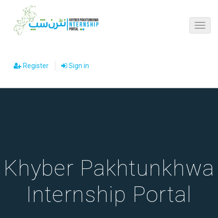
Register
Sign in
Khyber Pakhtunkhwa
Internship Portal