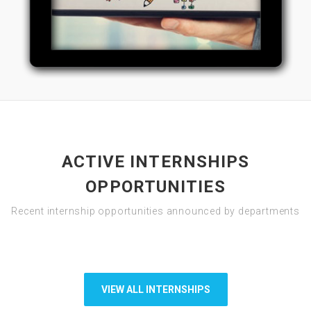
ACTIVE INTERNSHIPS
OPPORTUNITIES
Recent internship opportunities announced by departments
VIEW ALL INTERNSHIPS