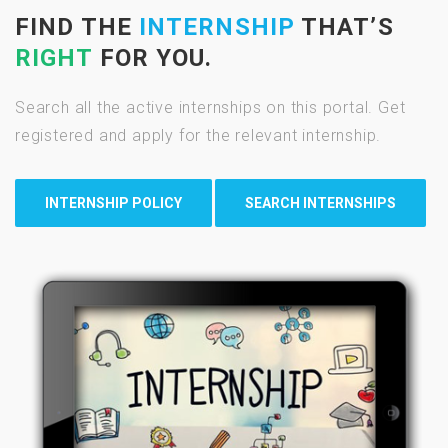
FIND THE
INTERNSHIP
THAT’S
RIGHT
FOR YOU.
Search all the active internships on this portal. Get
registered and apply for the relevant internship.
INTERNSHIP POLICY
SEARCH INTERNSHIPS