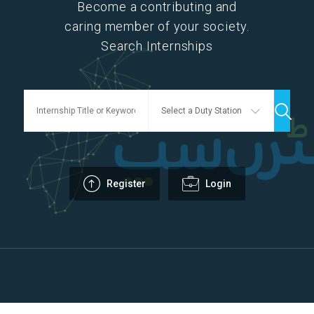
Become a contributing and
caring member of your society.
Search Internships
Register
Login