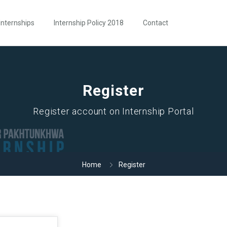
Internships
Internship Policy 2018
Contact
Register
Register account on Internship Portal
Home
Register