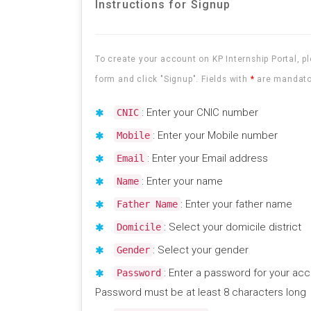
Instructions for Signup
To create your account on KP Internship Portal, ple
form and click "Signup". Fields with
*
are mandato
: Enter your CNIC number
CNIC
: Enter your Mobile number
Mobile
: Enter your Email address
Email
: Enter your name
Name
: Enter your father name
Father Name
: Select your domicile district
Domicile
: Select your gender
Gender
: Enter a password for your acc
Password
Password must be at least 8 characters long