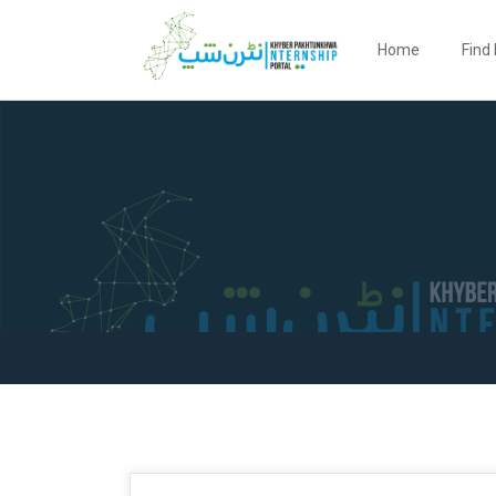
Home
Find 