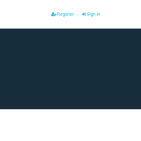
Register
Sign in