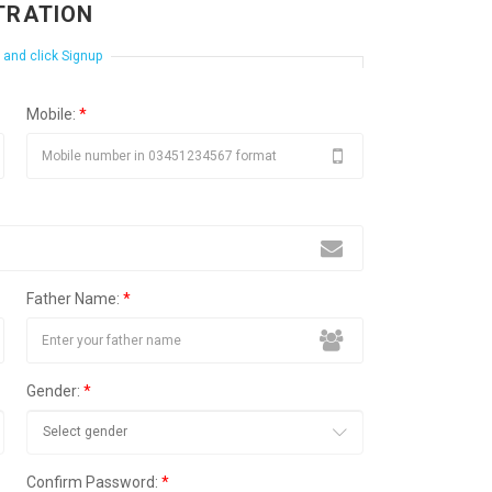
TRATION
m and click Signup
Mobile:
*
Father Name:
*
Gender:
*
Confirm Password:
*