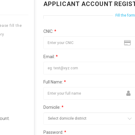
APPLICANT ACCOUNT REGIS
Fill the for
ase fill the
CNIC:
*
ry
Email:
*
Full Name:
*
Domicile:
*
ount.
Password:
*