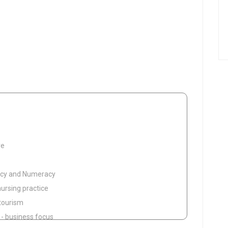
re
eracy and Numeracy
nursing practice
 tourism
g - business focus