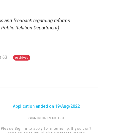
ess and feedback regarding reforms
d Public Relation Department)
s 63
Archived
Application ended on 19/Aug/2022
SIGN IN OR REGISTER
Please Sign in to apply for internship. If you don't