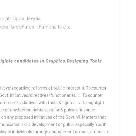
 - graphic design
 creativity
ocial/Digital Media
 Engineering
yers, brochures, thumbnails etc.
ure (Water Management)
e Engineering
ligible candidates in Graphics Designing Tools.
ogy
nguage studies
 level regarding reforms of public interest. ii. To counter
t. initiatives/directives/functionaries. iii. To counter
athematics
nment/ initiatives with facts & figures. iv. To highlight
e
race of any human rights violation& public grievance
 on any proposed initiatives of the Govt. vii. Matters that
OLOGY
munication skills development of public especially Youth.
e
mployed individuals through engagement on social media. x.