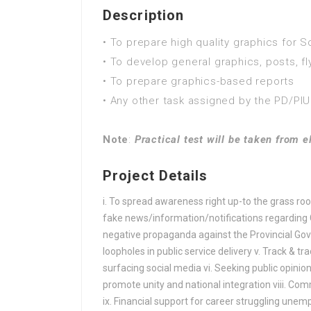
FA / FSc / A Levels (12 Years) in Advertising
Description
FA / FSc / A Levels (12 Years) in Advertising
• To prepare high quality graphics for S
FA / FSc / A Levels (12 Years) in Aerospace
• To develop general graphics, posts, fl
FA / FSc / A Levels (12 Years) in Agriculture
• To prepare graphics-based reports
FA / FSc / A Levels (12 Years) in Agricult
• Any other task assigned by the PD/PIU
FA / FSc / A Levels (12 Years) in Agricultur
FA / FSc / A Levels (12 Years) in Agronomy
Note
:
Practical test will be taken from e
FA / FSc / A Levels (12 Years) in Analytics
FA / FSc / A Levels (12 Years) in Animation
Project Details
FA / FSc / A Levels (12 Years) in Anthropol
FA / FSc / A Levels (12 Years) in Applied la
i. To spread awareness right up-to the grass root
fake news/information/notifications regarding Gov
FA / FSc / A Levels (12 Years) in Applied m
negative propaganda against the Provincial Gover
FA / FSc / A Levels (12 Years) in Aquacultur
loopholes in public service delivery v. Track & t
FA / FSc / A Levels (12 Years) in ARABIC
surfacing social media vi. Seeking public opinion
FA / FSc / A Levels (12 Years) in ARCHAE
promote unity and national integration viii. Com
FA / FSc / A Levels (12 Years) in Architectur
ix. Financial support for career struggling une