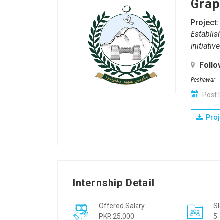
Grap
Project:
Establis
initiati
Follo
Peshawar
Post 
Proj
Internship Detail
Offered Salary
Sl
PKR 25,000
5