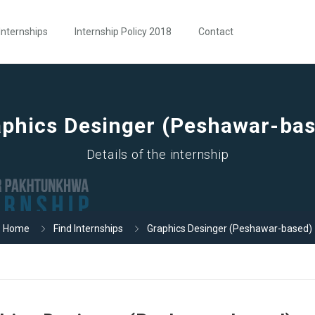
Internships
Internship Policy 2018
Contact
phics Desinger (Peshawar-ba
Details of the internship
Home
Find Internships
Graphics Desinger (Peshawar-based)