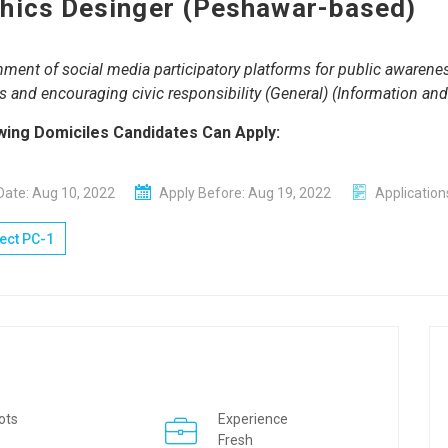
hics Desinger (Peshawar-based)
hment of social media participatory platforms for public awaren
ves and encouraging civic responsibility (General) (Information an
wing Domiciles Candidates Can Apply:
Date: Aug 10, 2022
Apply Before: Aug 19, 2022
Application
ect PC-1
ots
Experience
Fresh