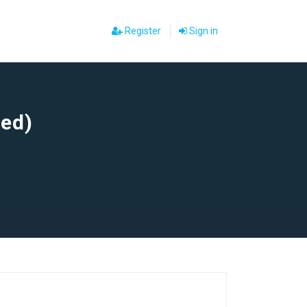
Register
Sign in
sed)