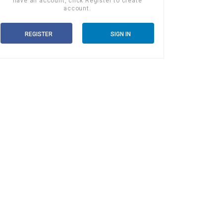
have an account, click Register to create
account.
REGISTER
SIGN IN