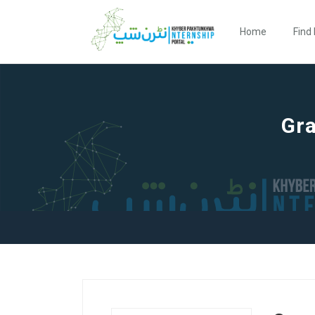
Home
Find 
Gra