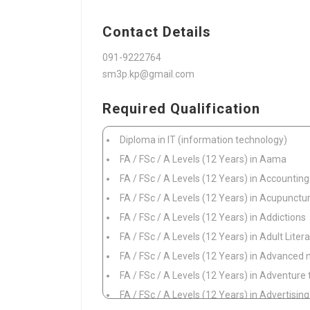
Contact Details
091-9222764
sm3p.kp@gmail.com
Required Qualification
Diploma in IT (information technology)
FA / FSc / A Levels (12 Years) in Aama
FA / FSc / A Levels (12 Years) in Accounting
FA / FSc / A Levels (12 Years) in Acupunctu
FA / FSc / A Levels (12 Years) in Addictions
FA / FSc / A Levels (12 Years) in Adult Lit
FA / FSc / A Levels (12 Years) in Advanced 
FA / FSc / A Levels (12 Years) in Adventure
FA / FSc / A Levels (12 Years) in Advertisin