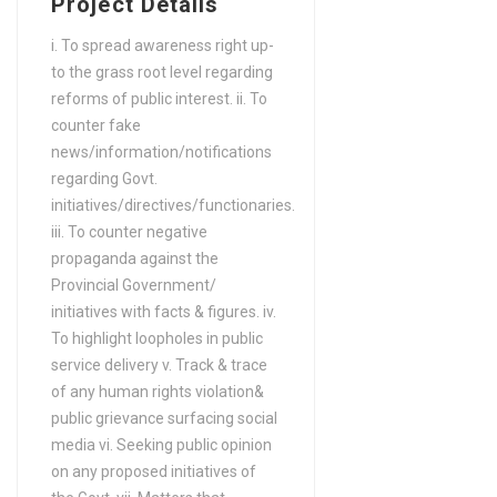
Project Details
Years) in Aerospace
Engineering
i. To spread awareness right up-
to the grass root level regarding
FA / FSc / A Levels (12
reforms of public interest. ii. To
Years) in Agriculture
counter fake
FA / FSc / A Levels (12
news/information/notifications
Years) in Agriculture (Water
regarding Govt.
Management)
initiatives/directives/functionaries.
FA / FSc / A Levels (12
iii. To counter negative
propaganda against the
Years) in Agriculture
Provincial Government/
Engineering
initiatives with facts & figures. iv.
FA / FSc / A Levels (12
To highlight loopholes in public
Years) in Agronomy
service delivery v. Track & trace
FA / FSc / A Levels (12
of any human rights violation&
Years) in Analytics
public grievance surfacing social
media vi. Seeking public opinion
FA / FSc / A Levels (12
on any proposed initiatives of
Years) in Animation