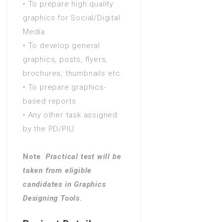
• To prepare high quality
Years) in Adult Literacy and
graphics for Social/Digital
Numeracy
Media
FA / FSc / A Levels (12
• To develop general
Years) in Advanced nursing
graphics, posts, flyers,
practice
brochures, thumbnails etc.
FA / FSc / A Levels (12
• To prepare graphics-
Years) in Adventure tourism
based reports
FA / FSc / A Levels (12
• Any other task assigned
Years) in Advertising -
by the PD/PIU
business focus
FA / FSc / A Levels (12
Note
:
Practical test will be
Years) in Advertising - graphic
taken from eligible
design
candidates in Graphics
FA / FSc / A Levels (12
Designing Tools.
Years) in Advertising creativity
FA / FSc / A Levels (12