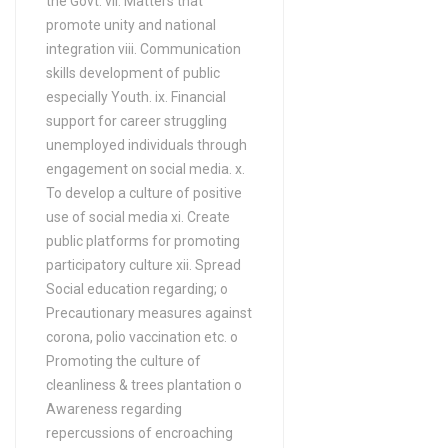
the Govt. vii. Matters that
FA / FSc / A Levels (12
promote unity and national
Years) in Anthropology
integration viii. Communication
FA / FSc / A Levels (12
skills development of public
Years) in Applied language
especially Youth. ix. Financial
support for career struggling
studies
unemployed individuals through
FA / FSc / A Levels (12
engagement on social media. x.
Years) in Applied
To develop a culture of positive
mathematics
use of social media xi. Create
FA / FSc / A Levels (12
public platforms for promoting
Years) in Aquaculture
participatory culture xii. Spread
Social education regarding; o
FA / FSc / A Levels (12
Precautionary measures against
Years) in ARABIC
corona, polio vaccination etc. o
FA / FSc / A Levels (12
Promoting the culture of
Years) in ARCHAEOLOGY
cleanliness & trees plantation o
FA / FSc / A Levels (12
Awareness regarding
Years) in Architecture
repercussions of encroaching