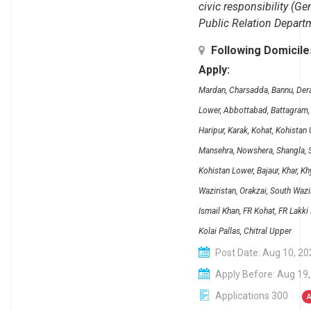
civic responsibility (Ge
Public Relation Depart
Following Domicil
Apply:
Mardan, Charsadda, Bannu, Dera 
Lower, Abbottabad, Battagram, 
Haripur, Karak, Kohat, Kohistan
Mansehra, Nowshera, Shangla, S
Kohistan Lower, Bajaur, Khar, 
Waziristan, Orakzai, South Wazi
Ismail Khan, FR Kohat, FR Lakki
Kolai Pallas, Chitral Upper
Post Date: Aug 10, 20
Apply Before: Aug 19
Applications 300
A