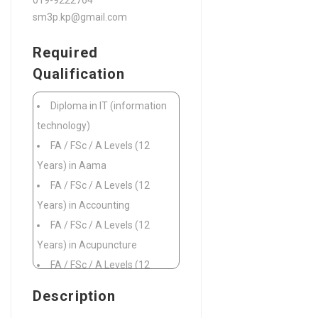
019-9222764
sm3p.kp@gmail.com
Required
Qualification
Diploma in IT (information
technology)
FA / FSc / A Levels (12
Years) in Aama
FA / FSc / A Levels (12
Years) in Accounting
FA / FSc / A Levels (12
Years) in Acupuncture
FA / FSc / A Levels (12
Years) in Addictions
Description
FA / FSc / A Levels (12