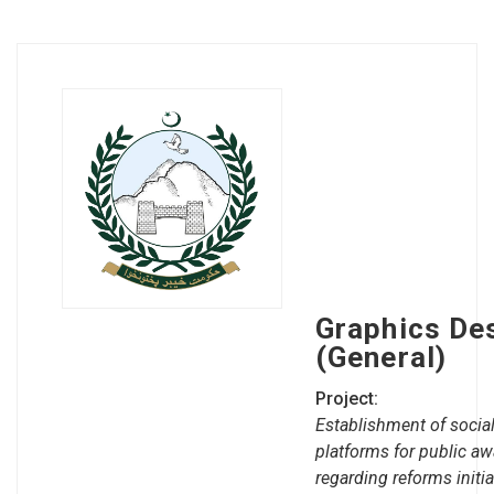
Graphics De
(General)
Project:
Establishment of social
platforms for public a
regarding reforms initi