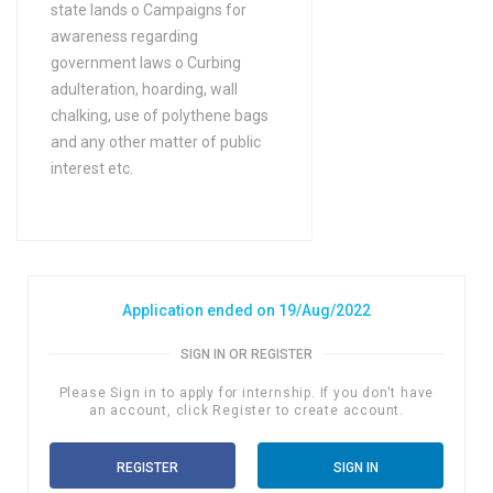
state lands o Campaigns for
FA / FSc / A Levels (12
awareness regarding
Years) in Arts
government laws o Curbing
FA / FSc / A Levels (12
adulteration, hoarding, wall
Years) in Asian studies
chalking, use of polythene bags
FA / FSc / A Levels (12
and any other matter of public
Years) in Astronomy
interest etc.
FA / FSc / A Levels (12
Years) in Auditing
FA / FSc / A Levels (12
Years) in Bio Technology
Application ended on 19/Aug/2022
FA / FSc / A Levels (12
Years) in Biochemistry
SIGN IN OR REGISTER
FA / FSc / A Levels (12
Please Sign in to apply for internship. If you don't have
Years) in Biology
an account, click Register to create account.
FA / FSc / A Levels (12
REGISTER
SIGN IN
Years) in Biophysics