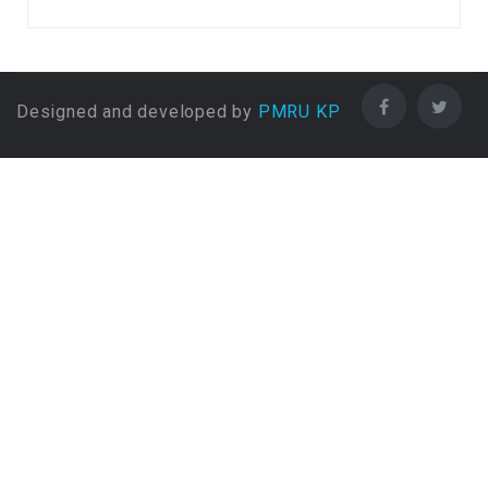
FA / FSc / A Levels (12
Years) in Biostatistics and
Epidemiology
FA / FSc / A Levels (12
Designed and developed by
PMRU KP
Years) in Botany
FA / FSc / A Levels (12
Years) in BSc (Hons) Animal
Husbandry
FA / FSc / A Levels (12
Years) in Business
Administration
FA / FSc / A Levels (12
Years) in Business Information
Systems
FA / FSc / A Levels (12
Years) in Charted