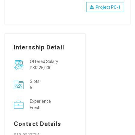
Project PC-1
Internship Detail
Offered Salary
PKR 25,000
Slots
5
Experience
Fresh
Contact Details