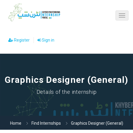
Register
Sign in
Graphics Designer (General)
Details of the internship
Home
Find Internships
Graphics Designer (General)