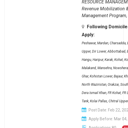
RESOURCE MANAGEM
Revenue Mobilization 
Management Program, F
Following Domicil
Apply:
Peshawar, Mardan, Charsadda, B
Upper, Dir Lower, Abbottabad, B
Hangu, Haripur, Karak, Kohat, K
Malakand, Mansehra, Nowshera, 
Ghar, Kohistan Lower, Bajaur, K
North Waziristan, Orakzai, Sout
Dera Ismail Khan, FR Kohat, FR
Tank, Kolai Pallas, Chitral Uppe
Post Date: Feb 22, 20
Apply Before: Mar 04,
Applications 80