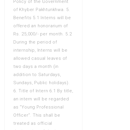
Policy of the Government
of Khyber Pakhtunkhwa. 5.
Benefits 5.1 Interns will be
offered an honorarium of
Rs. 25,000/- per month. 5.2
During the period of
internship, Interns will be
allowed casual leaves of
two days a month (in
addition to Saturdays,
Sundays, Public holidays).
6. Title of Intern 6.1 By title,
an intern will be regarded
as “Young Professional
Officer”. This shall be
treated as official