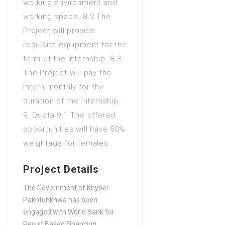
working environment and
working space. 8.2 The
Project will provide
requisite equipment for the
term of the Internship. 8.3
The Project will pay the
Intern monthly for the
duration of the Internship.
9. Quota 9.1 The offered
opportunities will have 50%
weightage for females.
Project Details
The Government of Khyber
Pakhtunkhwa has been
engaged with World Bank for
Result Based Financing