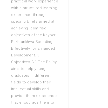
practical work experience
with a structured learning
experience through
specific briefs aimed at
achieving identified
objectives of the Khyber
Pakhtunkhwa Spending
Effectively for Enhanced
Development. 3.
Objectives 3.1 The Policy
aims to help young
graduates in different
fields to develop their
intellectual skills and
provide them experience
that encourage them to