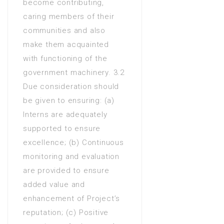
become contributing,
caring members of their
communities and also
make them acquainted
with functioning of the
government machinery. 3.2
Due consideration should
be given to ensuring: (a)
Interns are adequately
supported to ensure
excellence; (b) Continuous
monitoring and evaluation
are provided to ensure
added value and
enhancement of Project’s
reputation; (c) Positive