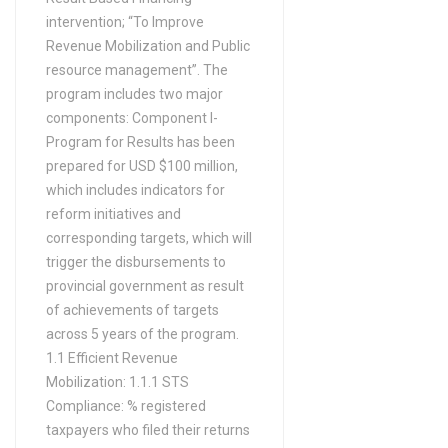
intervention; “To Improve
Revenue Mobilization and Public
resource management”. The
program includes two major
components: Component I-
Program for Results has been
prepared for USD $100 million,
which includes indicators for
reform initiatives and
corresponding targets, which will
trigger the disbursements to
provincial government as result
of achievements of targets
across 5 years of the program.
1.1 Efficient Revenue
Mobilization: 1.1.1 STS
Compliance: % registered
taxpayers who filed their returns