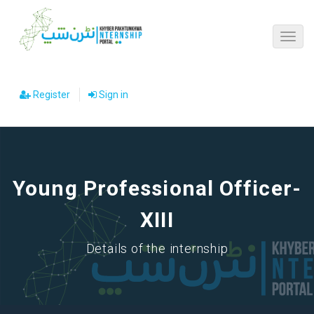
Register
Sign in
Young Professional Officer-
XIII
Details of the internship