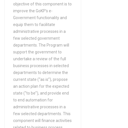
objective of this component is to
improve the GoKP’s e-
Government functionality and
equip them to facilitate
administrative processes in a
few selected government
departments. The Program will
support the government to
undertake a review of the full
business processes in selected
departments to determine the
current state (“as is”), propose
an action plan for the expected
state (“to be”), and provide end
to end automation for
administrative processes in a
few selected departments. This
component will finance activities
related to business process