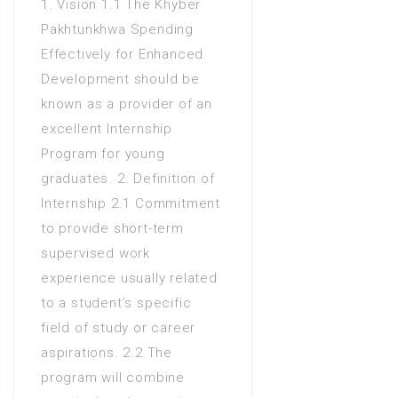
1. Vision 1.1 The Khyber
Bachelors Degree (4 Years)
Pakhtunkhwa Spending
in Social sciences
Effectively for Enhanced
Masters Degree in Business
Development should be
Administration
known as a provider of an
Masters Degree in
excellent Internship
CIT(Computer Information
Program for young
Technology)
graduates. 2. Definition of
Masters Degree in
Internship 2.1 Commitment
Commerce
to provide short-term
Masters Degree in
supervised work
Computer Science
experience usually related
Masters Degree in Public
to a student’s specific
Administration
field of study or career
Masters Degree in Social
aspirations. 2.2 The
sciences
program will combine