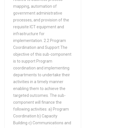
mapping, automation of
government administrative
processes, and provision of the
requisite ICT equipment and
infrastructure for
implementation. 2.2 Program
Coordination and Support The
objective of this sub-component
is to support Program
coordination and implementing
departments to undertake their
activities in a timely manner
enabling them to achieve the
targeted outcomes. The sub-
component will finance the
following activities: a) Program
Coordination b) Capacity
Building c) Communications and