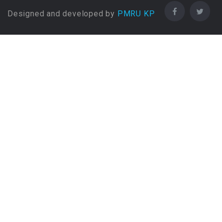
Designed and developed by
PMRU KP