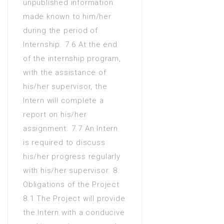
unpublished information
made known to him/her
during the period of
Internship. 7.6 At the end
of the internship program,
with the assistance of
his/her supervisor, the
Intern will complete a
report on his/her
assignment. 7.7 An Intern
is required to discuss
his/her progress regularly
with his/her supervisor. 8.
Obligations of the Project
8.1 The Project will provide
the Intern with a conducive