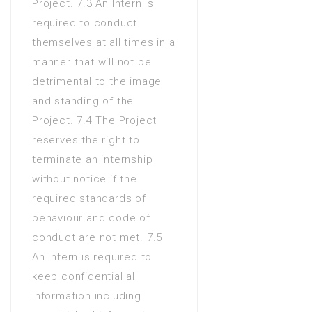
Project. 7.3 An Intern is
required to conduct
themselves at all times in a
manner that will not be
detrimental to the image
and standing of the
Project. 7.4 The Project
reserves the right to
terminate an internship
without notice if the
required standards of
behaviour and code of
conduct are not met. 7.5
An Intern is required to
keep confidential all
information including