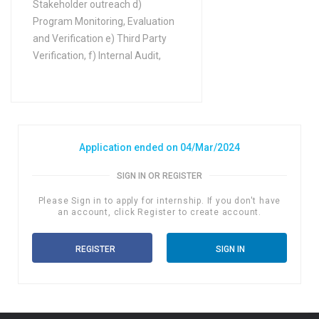
Stakeholder outreach d)
Program Monitoring, Evaluation
and Verification e) Third Party
Verification, f) Internal Audit,
Application ended on 04/Mar/2024
SIGN IN OR REGISTER
Please Sign in to apply for internship. If you don't have
an account, click Register to create account.
REGISTER
SIGN IN