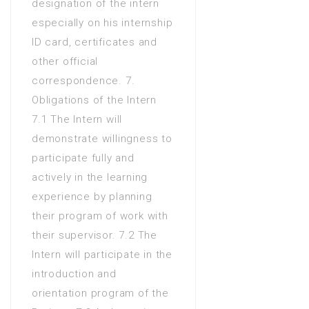
designation of the intern
especially on his internship
ID card, certificates and
other official
correspondence. 7.
Obligations of the Intern
7.1 The Intern will
demonstrate willingness to
participate fully and
actively in the learning
experience by planning
their program of work with
their supervisor. 7.2 The
Intern will participate in the
introduction and
orientation program of the