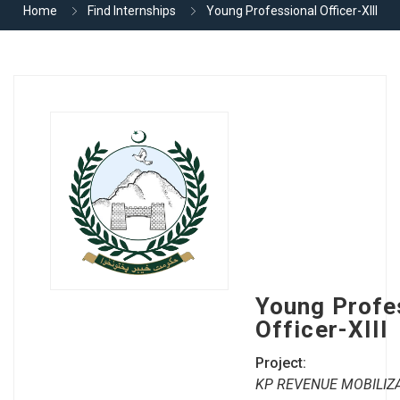
Home
Find Internships
Young Professional Officer-XIII
Young Profe
Officer-XIII
Project:
KP REVENUE MOBILIZA