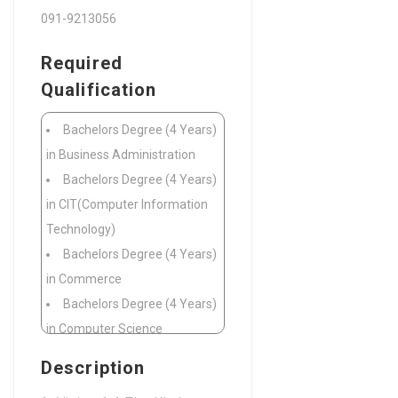
091-9213056
Required
Qualification
Bachelors Degree (4 Years)
in Business Administration
Bachelors Degree (4 Years)
in CIT(Computer Information
Technology)
Bachelors Degree (4 Years)
in Commerce
Bachelors Degree (4 Years)
in Computer Science
Bachelors Degree (4 Years)
Description
in Public Administration