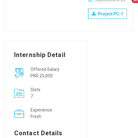
Ar
Project PC-1
Internship Detail
Offered Salary
PKR 25,000
Slots
7
Experience
Fresh
Contact Details