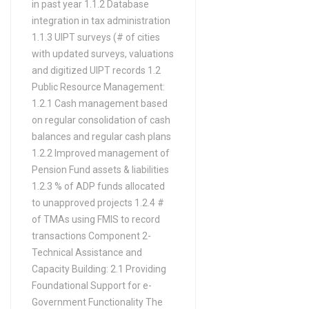
in past year 1.1.2 Database
integration in tax administration
1.1.3 UIPT surveys (# of cities
with updated surveys, valuations
and digitized UIPT records 1.2
Public Resource Management:
1.2.1 Cash management based
on regular consolidation of cash
balances and regular cash plans
1.2.2 Improved management of
Pension Fund assets & liabilities
1.2.3 % of ADP funds allocated
to unapproved projects 1.2.4 #
of TMAs using FMIS to record
transactions Component 2-
Technical Assistance and
Capacity Building: 2.1 Providing
Foundational Support for e-
Government Functionality The