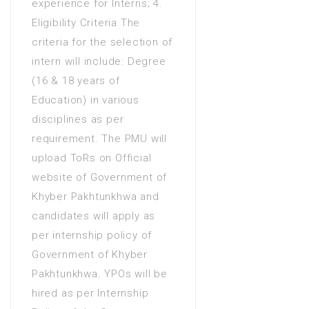
experience for Interns; 4.
Eligibility Criteria The
criteria for the selection of
intern will include: Degree
(16 & 18 years of
Education) in various
disciplines as per
requirement. The PMU will
upload ToRs on Official
website of Government of
Khyber Pakhtunkhwa and
candidates will apply as
per internship policy of
Government of Khyber
Pakhtunkhwa. YPOs will be
hired as per Internship