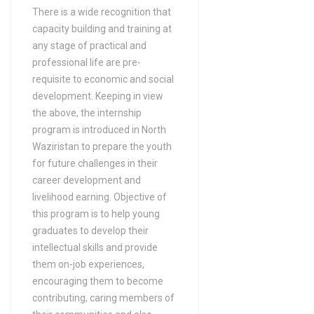
There is a wide recognition that
in B-Tech/ B.Sc (Energy
capacity building and training at
Engineering Technology)
any stage of practical and
Bachelors Degree (4 Years)
professional life are pre-
in B-Tech/ B.Sc (Industrial
requisite to economic and social
Technology BS)
development. Keeping in view
the above, the internship
Bachelors Degree (4 Years)
program is introduced in North
in B-Tech/ B.Sc (Information
Waziristan to prepare the youth
Engineering Technology)
for future challenges in their
Bachelors Degree (4 Years)
career development and
in B-Tech/ B.Sc (Mechanical
livelihood earning. Objective of
Engineering Technology)
this program is to help young
graduates to develop their
Bachelors Degree (4 Years)
intellectual skills and provide
in B-Tech/ B.Sc (Mechatronics
them on-job experiences,
Technology)
encouraging them to become
Bachelors Degree (4 Years)
contributing, caring members of
in Bio Medical (DAE)