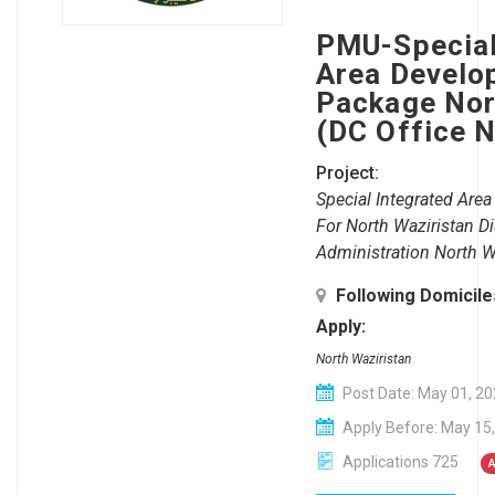
PMU-Special
Area Develo
Package Nor
(DC Office 
Project:
Special Integrated Ar
For North Waziristan Dis
Administration North W
Following Domicil
Apply:
North Waziristan
Post Date: May 01, 2
Apply Before: May 15
Applications 725
A