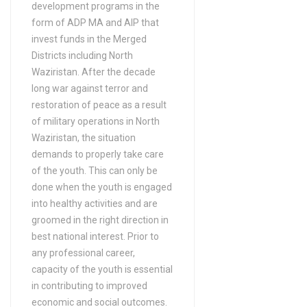
development programs in the
Bachelors Degree (4 Years)
form of ADP MA and AIP that
in Auditing
invest funds in the Merged
Bachelors Degree (4 Years)
Districts including North
Waziristan. After the decade
in Auto-Diesel (DAE)
long war against terror and
Bachelors Degree (4 Years)
restoration of peace as a result
in Auto-Farm (DAE)
of military operations in North
Bachelors Degree (4 Years)
Waziristan, the situation
in B-Tech/ B.Sc (Civil
demands to properly take care
Engineering Technology)
of the youth. This can only be
done when the youth is engaged
Bachelors Degree (4 Years)
into healthy activities and are
in B-Tech/ B.Sc (Electrical
groomed in the right direction in
Engineering Technology)
best national interest. Prior to
Bachelors Degree (4 Years)
any professional career,
in B-Tech/ B.Sc (Electronics
capacity of the youth is essential
Engineering Technology)
in contributing to improved
economic and social outcomes.
Bachelors Degree (4 Years)