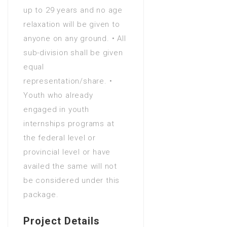
up to 29 years and no age
in Agriculture (Water
relaxation will be given to
Management)
anyone on any ground. • All
Bachelors Degree (4 Years)
sub-division shall be given
in Agriculture Engineering
equal
Bachelors Degree (4 Years)
representation/share. •
in Agronomy
Youth who already
Bachelors Degree (4 Years)
engaged in youth
in Analytics
internships programs at
Bachelors Degree (4 Years)
the federal level or
in Animation
provincial level or have
Bachelors Degree (4 Years)
availed the same will not
in Anthropology
be considered under this
Bachelors Degree (4 Years)
package.
in Applied language studies
Bachelors Degree (4 Years)
Project Details
in Applied mathematics