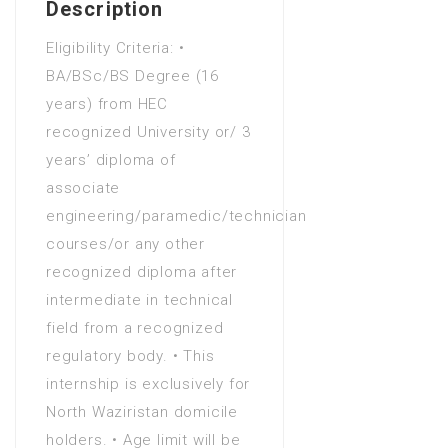
Description
Numeracy
Eligibility Criteria: •
Bachelors Degree (4 Years)
BA/BSc/BS Degree (16
in Advanced nursing practice
years) from HEC
Bachelors Degree (4 Years)
recognized University or/ 3
in Adventure tourism
years’ diploma of
Bachelors Degree (4 Years)
associate
in Advertising - business focus
engineering/paramedic/technician
Bachelors Degree (4 Years)
courses/or any other
in Advertising - graphic design
recognized diploma after
Bachelors Degree (4 Years)
intermediate in technical
in Advertising creativity
field from a recognized
Bachelors Degree (4 Years)
regulatory body. • This
in Aerospace Engineering
internship is exclusively for
Bachelors Degree (4 Years)
North Waziristan domicile
in Agriculture
holders. • Age limit will be
Bachelors Degree (4 Years)