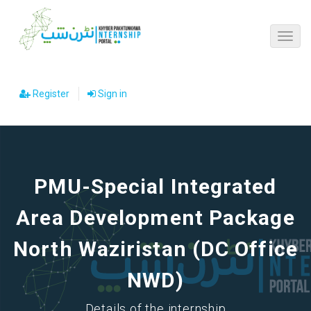
Register
Sign in
PMU-Special Integrated
Area Development Package
North Waziristan (DC Office
NWD)
Details of the internship