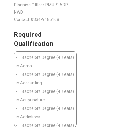
Planning Officer PMU-SIADP
NWD
Contact: 0334-9185168
Required
Qualification
Bachelors Degree (4 Years)
in Aama
Bachelors Degree (4 Years)
in Accounting
Bachelors Degree (4 Years)
in Acupuncture
Bachelors Degree (4 Years)
in Addictions
Bachelors Degree (4 Years)
in Adult Literacy and