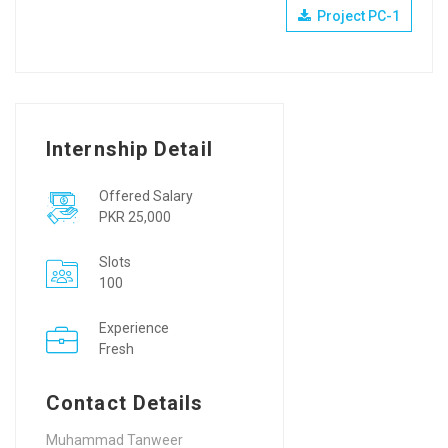
Project PC-1
Internship Detail
Offered Salary
PKR 25,000
Slots
100
Experience
Fresh
Contact Details
Muhammad Tanweer