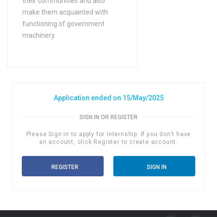
their communities and also
Bachelors Degree (4 Years)
make them acquainted with
functioning of government
in Bio Technology
machinery.
Bachelors Degree (4 Years)
in Biochemistry
Bachelors Degree (4 Years)
in Biology
Bachelors Degree (4 Years)
Application ended on 15/May/2025
in Biophysics
SIGN IN OR REGISTER
Bachelors Degree (4 Years)
in Biostatistics and
Please Sign in to apply for internship. If you don't have
an account, click Register to create account.
Epidemiology
Bachelors Degree (4 Years)
REGISTER
SIGN IN
in Botany
Bachelors Degree (4 Years)
in BSc (Hons) Animal
Husbandry