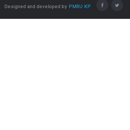
Designed and developed by
Bachelors Degree (4 Years)
PMRU KP
in Business Administration
Bachelors Degree (4 Years)
in Business Information
Systems
Bachelors Degree (4 Years)
in Charted Accountancy
Bachelors Degree (4 Years)
in Chef education
Bachelors Degree (4 Years)
in Chemical (DAE)
Bachelors Degree (4 Years)
in Chemical engineering
Bachelors Degree (4 Years)
in Chemistry
Bachelors Degree (4 Years)