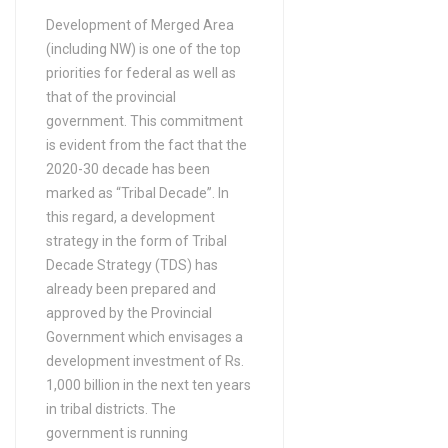
Bachelors Degree (4 Years)
Development of Merged Area
(including NW) is one of the top
in Aquaculture
priorities for federal as well as
Bachelors Degree (4 Years)
that of the provincial
in ARABIC
government. This commitment
Bachelors Degree (4 Years)
is evident from the fact that the
in ARCHAEOLOGY
2020-30 decade has been
Bachelors Degree (4 Years)
marked as “Tribal Decade”. In
this regard, a development
in Architecture
strategy in the form of Tribal
Bachelors Degree (4 Years)
Decade Strategy (TDS) has
in Architecture (DAE)
already been prepared and
Bachelors Degree (4 Years)
approved by the Provincial
in Arts
Government which envisages a
Bachelors Degree (4 Years)
development investment of Rs.
1,000 billion in the next ten years
in Asian studies
in tribal districts. The
Bachelors Degree (4 Years)
government is running
in Astronomy