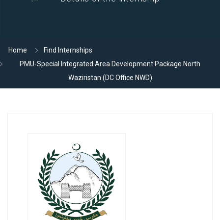
Home
Find Internships
PMU-Special Integrated Area Development Package North
Waziristan (DC Office NWD)