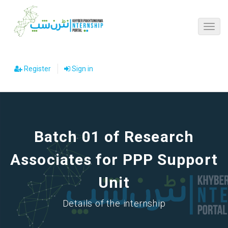
Register
Sign in
Batch 01 of Research
Associates for PPP Support
Unit
Details of the internship