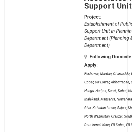
Support Uni
Project:
Establishment of Public
Support Unit in Plann
Department (Planning 
Department)
Following Domicil
Apply:
Peshawar, Mardan, Charsadda, B
Upper, Dir Lower, Abbottabad, B
Hangu, Haripur, Karak, Kohat, K
Malakand, Mansehra, Nowshera, 
Ghar, Kohistan Lower, Bajaur, K
North Waziristan, Orakzai, Sout
Dera Ismail Khan, FR Kohat, FR