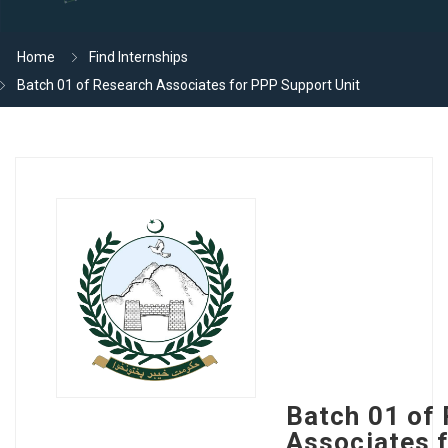
Home
Find Internships
Batch 01 of Research Associates for PPP Support Unit
Batch 01 of
Associates 