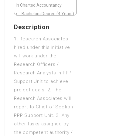
in Charted Accountancy
Bachelors Degree (4 Years)
in CIT(Computer Information
Description
Technology)
1. Research Associates
Bachelors Degree (4 Years)
hired under this initiative
in Computer animation and
will work under the
graphics
Research Officers /
Bachelors Degree (4 Years)
Research Analysts in PPP
in Computer Science
Support Unit to achieve
Bachelors Degree (4 Years)
project goals. 2. The
in Economics
Research Associates will
Bachelors Degree (4 Years)
report to Chief of Section
in Finance
PPP Support Unit. 3. Any
Bachelors Degree (4 Years)
other tasks assigned by
in Financial accounting
the competent authority /
Bachelors Degree (4 Years)