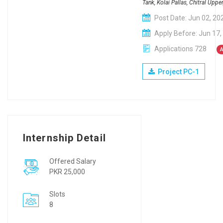
Tank, Kolai Pallas, Chitral Upp
Post Date: Jun 02, 20
Apply Before: Jun 17,
Applications 728
A
Project PC-1
Internship Detail
Offered Salary
PKR 25,000
Slots
8