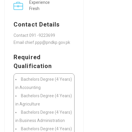
Experience
Fresh
Contact Details
Contact 091 -9223699
Email chief.ppp@pndkp.gov.pk
Required
Qualification
Bachelors Degree (4 Years)
in Accounting
Bachelors Degree (4 Years)
in Agriculture
Bachelors Degree (4 Years)
in Business Administration
Bachelors Degree (4 Years)