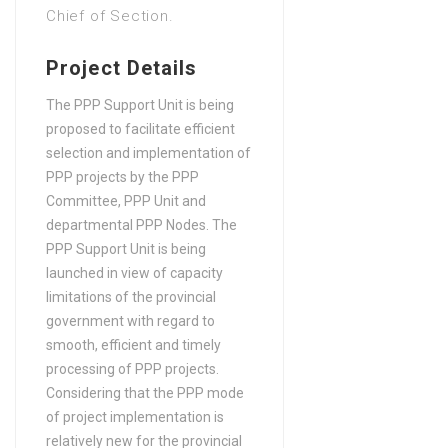
Chief of Section.
in Law
Bachelors Degree (4 Years)
Project Details
in Marketing, Advertising,
Retailing, Sales
The PPP Support Unit is being
proposed to facilitate efficient
Bachelors Degree (4 Years)
selection and implementation of
in Public Health
PPP projects by the PPP
Bachelors Degree (4 Years)
Committee, PPP Unit and
in Software engineering
departmental PPP Nodes. The
PPP Support Unit is being
launched in view of capacity
limitations of the provincial
government with regard to
smooth, efficient and timely
processing of PPP projects.
Considering that the PPP mode
of project implementation is
relatively new for the provincial