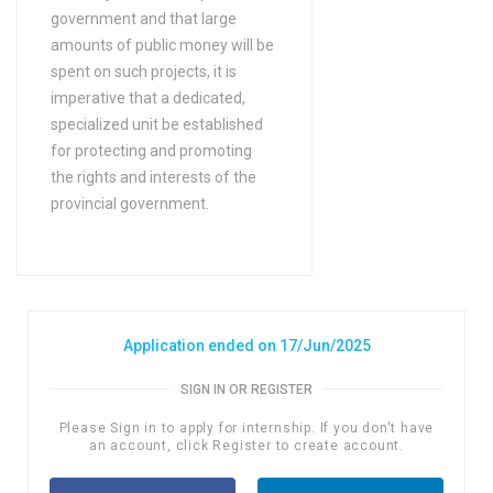
government and that large
amounts of public money will be
spent on such projects, it is
imperative that a dedicated,
specialized unit be established
for protecting and promoting
the rights and interests of the
provincial government.
Application ended on 17/Jun/2025
SIGN IN OR REGISTER
Please Sign in to apply for internship. If you don't have
an account, click Register to create account.