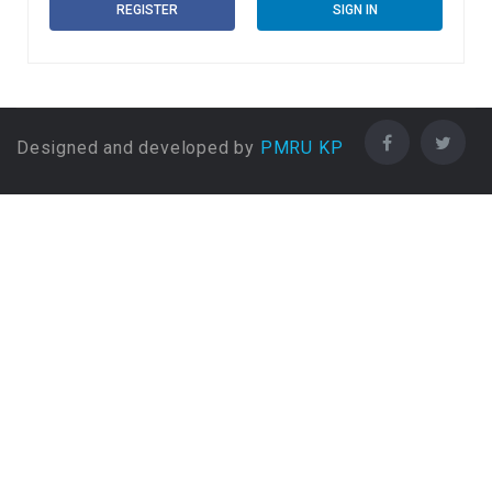
REGISTER
SIGN IN
Designed and developed by
PMRU KP