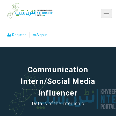
Register
Sign in
Communication
Intern/Social Media
Influencer
Details of the internship