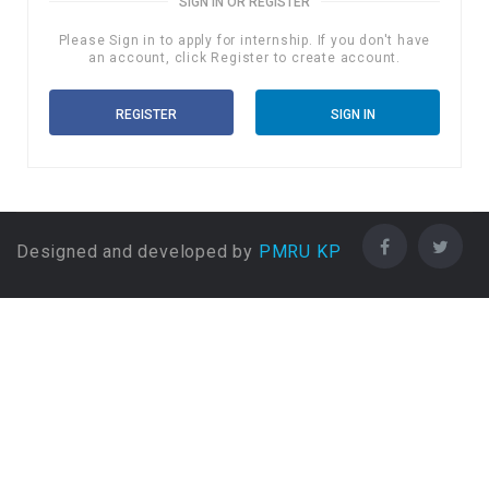
SIGN IN OR REGISTER
Please Sign in to apply for internship. If you don't have
an account, click Register to create account.
REGISTER
SIGN IN
Designed and developed by
PMRU KP