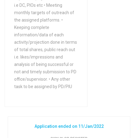
i.e DC, PIOs etc • Meeting
monthly targets of outreach of
the assigned platforms. •
Keeping complete
information/data of each
activity/projection done in terms
of total shares, public reach out
i.e. likes/impressions and
analysis of being successful or
not and timely submission to PD
office/supervisor. • Any other
task to be assigned by PD/PIU
Application ended on 11/Jan/2022