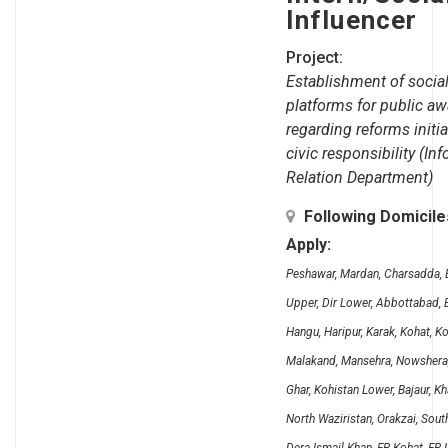
Influencer
Project:
Establishment of social
platforms for public a
regarding reforms initi
civic responsibility (In
Relation Department)
Following Domicil
Apply:
Peshawar, Mardan, Charsadda, B
Upper, Dir Lower, Abbottabad, B
Hangu, Haripur, Karak, Kohat, K
Malakand, Mansehra, Nowshera, 
Ghar, Kohistan Lower, Bajaur, K
North Waziristan, Orakzai, Sout