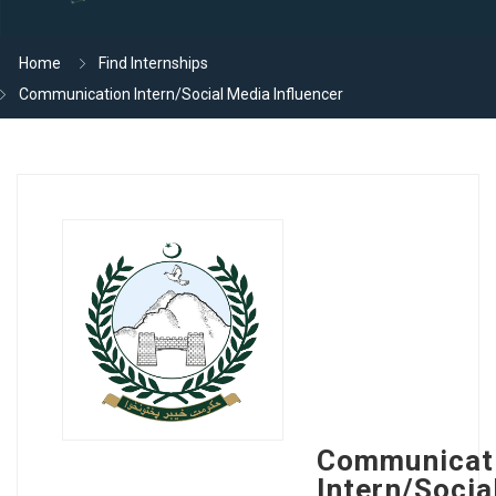
Home
Find Internships
Communication Intern/Social Media Influencer
Communicat
Intern/Socia