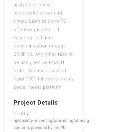
analysis of being
successful or not and
timely submission to PD
office/supervisor. 11.
Ensuring real-time
communication through
SM3P 12. Any other task to
be assigned by PD/PIU
Note : You must have at
least 1000 followers on any
social media platform
Project Details
• Timely
uploading/projecting/promoting/sharing
contents provided by the PD