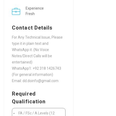
Experience
Fresh
Contact Details
For Any Technical Issue, Please
type it in plain text and
WhatsApp it. (No Voice
Notes/Direct Calls will be
entertained)
WhatsApp1: +92 318 1426743
(For general information)
Email: dd.doinfo@gmail.com
Required
Qualification
FA / FSc / A Levels (12