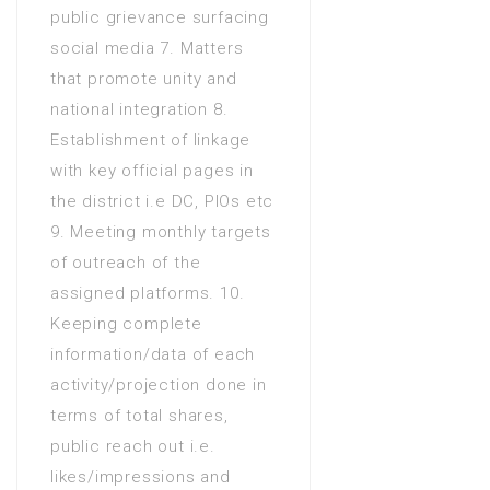
public grievance surfacing
Years) in Arts
social media 7. Matters
Diploma of Associate
that promote unity and
Engineering (DAE 3 Years) in
national integration 8.
CIT(Computer Information
Establishment of linkage
Technology)
with key official pages in
the district i.e DC, PIOs etc
9. Meeting monthly targets
of outreach of the
assigned platforms. 10.
Keeping complete
information/data of each
activity/projection done in
terms of total shares,
public reach out i.e.
likes/impressions and