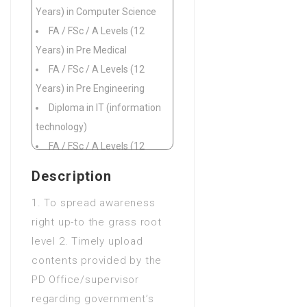
Years) in Computer Science
FA / FSc / A Levels (12
Years) in Pre Medical
FA / FSc / A Levels (12
Years) in Pre Engineering
Diploma in IT (information
technology)
FA / FSc / A Levels (12
Years) in Commerce
Description
FA / FSc / A Levels (12
1. To spread awareness
Years) in Fine Arts
right up-to the grass root
FA / FSc / A Levels (12
level 2. Timely upload
Years) in Science
contents provided by the
Diploma of Associate
PD Office/supervisor
Engineering (DAE 3 Years) in
regarding government’s
Civil Engineering