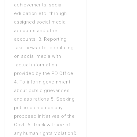
achievements, social
Diploma of Associate
education etc. through
Engineering (DAE 3 Years) in
assigned social media
Electrical engineering
accounts and other
Diploma of Associate
accounts. 3. Reporting
Engineering (DAE 3 Years) in
fake news etc. circulating
Mechanical Engineering
on social media with
D.Com (2 Years) in
factual information
Commerce
provided by the PD Office
Diploma of Associate
4. To inform government
Engineering (DAE 3 Years) in
about public grievances
Electrical and electronic
and aspirations 5. Seeking
engineering
public opinion on any
Diploma of Associate
proposed initiatives of the
Engineering (DAE 3 Years) in
Govt. 6. Track & trace of
Electronics
any human rights violation&
FA / FSc / A Levels (12