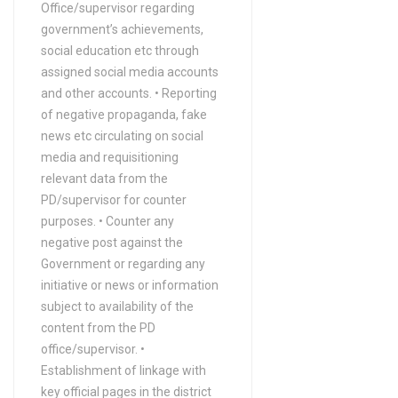
Office/supervisor regarding
government’s achievements,
social education etc through
assigned social media accounts
and other accounts. • Reporting
of negative propaganda, fake
news etc circulating on social
media and requisitioning
relevant data from the
PD/supervisor for counter
purposes. • Counter any
negative post against the
Government or regarding any
initiative or news or information
subject to availability of the
content from the PD
office/supervisor. •
Establishment of linkage with
key official pages in the district