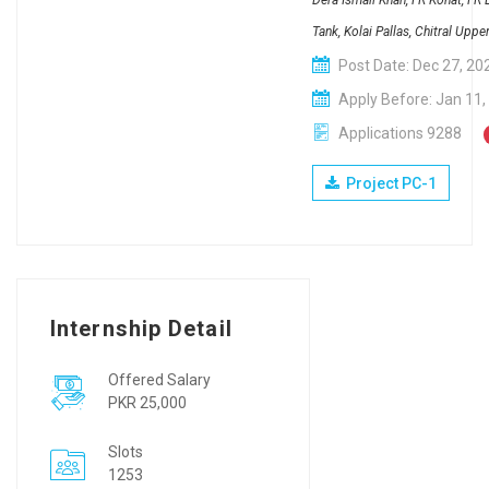
Dera Ismail Khan, FR Kohat, FR
Tank, Kolai Pallas, Chitral Uppe
Post Date: Dec 27, 20
Apply Before: Jan 11,
Applications 9288
Project PC-1
Internship Detail
Offered Salary
PKR 25,000
Slots
1253