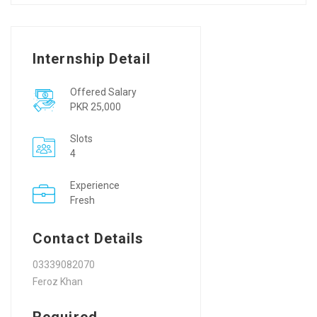
Internship Detail
Offered Salary
PKR 25,000
Slots
4
Experience
Fresh
Contact Details
03339082070
Feroz Khan