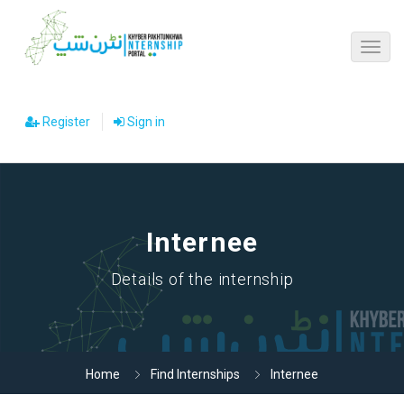
Register
Sign in
Internee
Details of the internship
Home
Find Internships
Internee