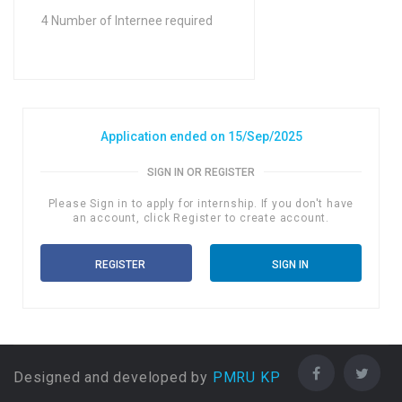
FA / FSc / A Levels (12
4 Number of Internee required
Years) in Science
Application ended on 15/Sep/2025
SIGN IN OR REGISTER
Please Sign in to apply for internship. If you don't have
an account, click Register to create account.
REGISTER
SIGN IN
Designed and developed by
PMRU KP