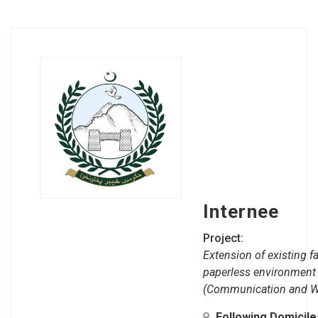
Internee
Project:
Extension of existing fa
paperless environment
(Communication and W
Following Domicil