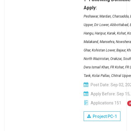
Apply:
Peshawar, Mardan, Charsadda, B
Upper, Dir Lower, Abbottabad, B
Hangu, Haripur, Karak, Kohat, K
Malakand, Mansehra, Nowshera, 
Ghar, Kohistan Lower, Bajaur, K
North Waziristan, Orakzai, Sout
Dera Ismail Khan, FR Kohat, FR
Tank, Kolai Pallas, Chitral Upp
Post Date: Sep 02, 20
Apply Before: Sep 15,
Applications 151
A
Project PC-1