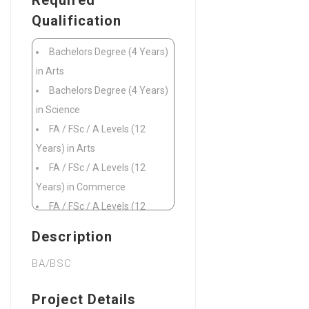
Required
Qualification
Bachelors Degree (4 Years)
in Arts
Bachelors Degree (4 Years)
in Science
FA / FSc / A Levels (12
Years) in Arts
FA / FSc / A Levels (12
Years) in Commerce
FA / FSc / A Levels (12
Years) in Microbiology
Description
FA / FSc / A Levels (12
BA/BSC
Years) in Pre Engineering
FA / FSc / A Levels (12
Project Details
Years) in Pre Medical