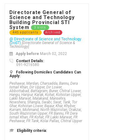
Directorate General of
Science and Technology
Building Provincial STI
System
3 slots
445 applicants
Archived
@ Directorate of Science and Technology
(DoST)
[Directorate General of Science &
Technology]
Apply before
March 02, 2022
Contact Details:
091-9216580
Following Domiciles Candidates Can
Apply:
Peshawar, Mardan, Charsadda, Bannu, Dera
Ismail Khan, Dir Upper, Dir Lower,
Abbottabad, Battagram, Buner, Chitral Lower,
Hangu, Haripur, Karak, Kohat, Kohistan Upper,
Lakki Marwat, Malakand, Mansehra,
Nowshera, Shangla, Swabi, Swat, Tank, Tor
Ghar, Kohistan Lower, Bajaur, Khar, Khyber,
Kurram, Mohmand, North Waziristan, Orakzai,
South Waziristan Upper, FR Bannu, FR Dera
Ismail Khan, FR Kohat, FR Lakki Marwat, FR
Peshawar, FR Tank, Kolai Pallas, Chitral Upper
Eligibility criteria: