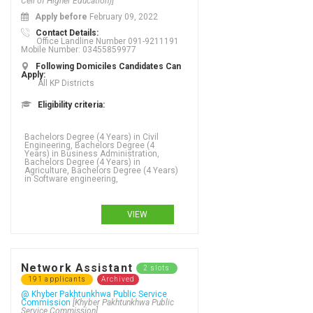
Cell of Higher Education)]
Apply before
February 09, 2022
Contact Details:
Office Landline Number 091-9211191
Mobile Number: 03455859977
Following Domiciles Candidates Can
Apply:
All KP Districts
Eligibility criteria:
Bachelors Degree (4 Years) in Civil
Engineering, Bachelors Degree (4
Years) in Business Administration,
Bachelors Degree (4 Years) in
Agriculture, Bachelors Degree (4 Years)
in Software engineering,
VIEW
Network Assistant
2 slots
191 applicants
Archived
@ Khyber Pakhtunkhwa Public Service
Commission
[Khyber Pakhtunkhwa Public
Service Commission]