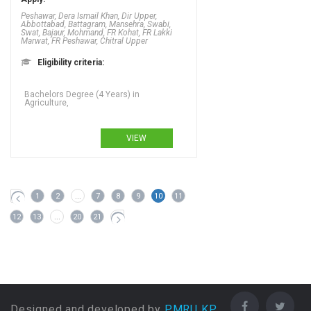
Peshawar, Dera Ismail Khan, Dir Upper,
Abbottabad, Battagram, Mansehra, Swabi,
Swat, Bajaur, Mohmand, FR Kohat, FR Lakki
Marwat, FR Peshawar, Chitral Upper
Eligibility criteria:
Bachelors Degree (4 Years) in
Agriculture,
VIEW
1
2
...
7
8
9
10
11
12
13
...
20
21
Designed and developed by
PMRU KP