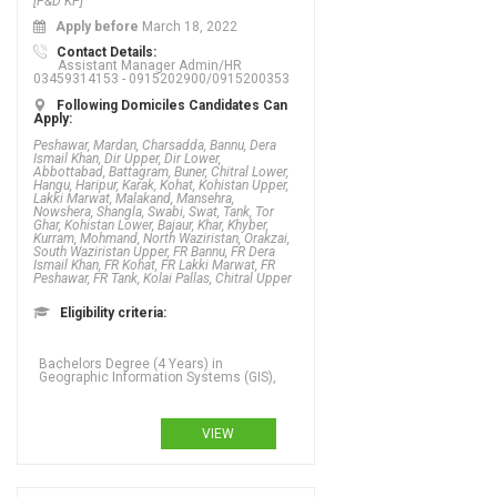
[P&D KP]
Apply before
March 18, 2022
Contact Details:
Assistant Manager Admin/HR
03459314153 - 0915202900/0915200353
Following Domiciles Candidates Can
Apply:
Peshawar, Mardan, Charsadda, Bannu, Dera
Ismail Khan, Dir Upper, Dir Lower,
Abbottabad, Battagram, Buner, Chitral Lower,
Hangu, Haripur, Karak, Kohat, Kohistan Upper,
Lakki Marwat, Malakand, Mansehra,
Nowshera, Shangla, Swabi, Swat, Tank, Tor
Ghar, Kohistan Lower, Bajaur, Khar, Khyber,
Kurram, Mohmand, North Waziristan, Orakzai,
South Waziristan Upper, FR Bannu, FR Dera
Ismail Khan, FR Kohat, FR Lakki Marwat, FR
Peshawar, FR Tank, Kolai Pallas, Chitral Upper
Eligibility criteria:
Bachelors Degree (4 Years) in
Geographic Information Systems (GIS),
VIEW