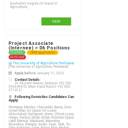
Bachelors Degree (4 Years) in
Agriculture,
VIEW
Project Associate
(Internee) = 06 Positions
2 slots
1956 applicants
Archived
@ The University of Agriculture Peshawar
[The University of Agriculture, Peshawar]
Apply before
January 11, 2022
Contact Details:
Dr. Khuram Nawaz Sadozai +92 300
5926494 Dr. Mian Daud Nazim +92 300
5714121
Following Domiciles Candidates Can
Apply:
Peshawar, Mardan, Charsadda, Bannu, Dera
Ismail Khan, Dir Upper, Dir Lower,
Abbottabad, Battagram, Buner, Chitral Lower,
Hangu, Haripur, Karak, Kohat, Kohistan Upper,
Lakki Marwat, Malakand, Mansehra,
Nowshera, Shangla, Swabi, Swat, Tank, Tor
Ghar, Kohistan Lower, Bajaur, Khar, Khyber,