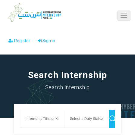
Register
Sign in
Search Internship
Search internship