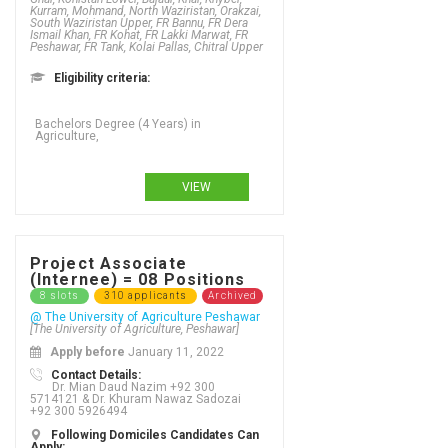
Kurram, Mohmand, North Waziristan, Orakzai,
South Waziristan Upper, FR Bannu, FR Dera
Ismail Khan, FR Kohat, FR Lakki Marwat, FR
Peshawar, FR Tank, Kolai Pallas, Chitral Upper
Eligibility criteria:
Bachelors Degree (4 Years) in
Agriculture,
VIEW
Project Associate
(Internee) = 08 Positions
8 slots
310 applicants
Archived
@ The University of Agriculture Peshawar
[The University of Agriculture, Peshawar]
Apply before
January 11, 2022
Contact Details:
Dr. Mian Daud Nazim +92 300
5714121 & Dr. Khuram Nawaz Sadozai
+92 300 5926494
Following Domiciles Candidates Can
Apply: