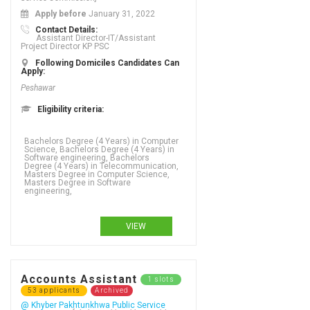
Apply before
January 31, 2022
Contact Details:
Assistant Director-IT/Assistant
Project Director KP PSC
Following Domiciles Candidates Can
Apply:
Peshawar
Eligibility criteria:
Bachelors Degree (4 Years) in Computer
Science, Bachelors Degree (4 Years) in
Software engineering, Bachelors
Degree (4 Years) in Telecommunication,
Masters Degree in Computer Science,
Masters Degree in Software
engineering,
VIEW
Accounts Assistant
1 slots
53 applicants
Archived
@ Khyber Pakhtunkhwa Public Service