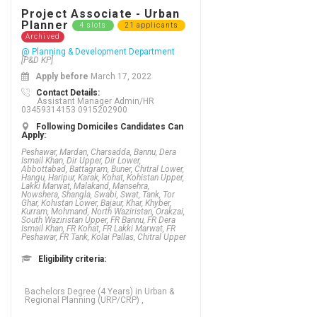
Project Associate - Urban
Planner
4 slots
21 applicants
Archived
@ Planning & Development Department
[P&D KP]
Apply before
March 17, 2022
Contact Details:
Assistant Manager Admin/HR
03459314153 0915202900
Following Domiciles Candidates Can
Apply:
Peshawar, Mardan, Charsadda, Bannu, Dera
Ismail Khan, Dir Upper, Dir Lower,
Abbottabad, Battagram, Buner, Chitral Lower,
Hangu, Haripur, Karak, Kohat, Kohistan Upper,
Lakki Marwat, Malakand, Mansehra,
Nowshera, Shangla, Swabi, Swat, Tank, Tor
Ghar, Kohistan Lower, Bajaur, Khar, Khyber,
Kurram, Mohmand, North Waziristan, Orakzai,
South Waziristan Upper, FR Bannu, FR Dera
Ismail Khan, FR Kohat, FR Lakki Marwat, FR
Peshawar, FR Tank, Kolai Pallas, Chitral Upper
Eligibility criteria:
Bachelors Degree (4 Years) in Urban &
Regional Planning (URP/CRP) ,