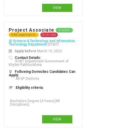
VIEW
Project Associate
4 slots
646 applicants
Archived
@ Science & Technology and Information
Technology Department
[ST&IT]
Apply before
March 10, 2022
Contact Details:
ST&IT Department Government of
Khyber Pakhtunkhwa
Following Domiciles Candidates Can
Apply:
All KP Districts
Eligibility criteria:
VIEW