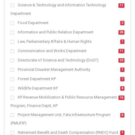
Science & Technology and Information Technology
11
Department
Food Department
2
Information and Public Relation Department
26
Law, Parliamentary Affairs & Human Rights
1
Communication and Works Department
11
Directorate of Science and Technology (DoST)
22
Provincial Disaster Management Authority
1
Forest Department KP
7
Wildlife Department KP
4
KP Revenue Mobilization & Public Resource Management
16
Program, Finance Deptt, KP
Project Management Unit, Fata Infrastructure Program
6
(PMUFIP)
Retirement Benefit and Death Compensation (RNDC) Fund
1