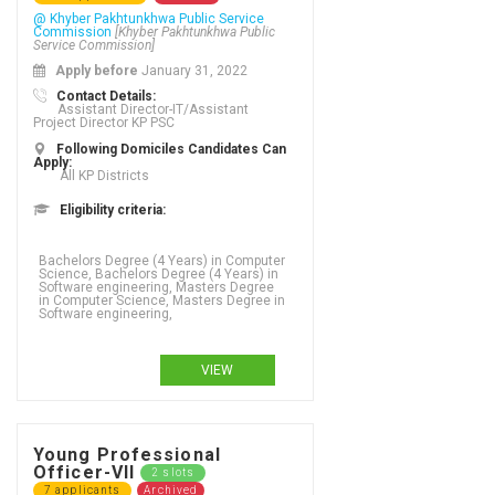
@ Khyber Pakhtunkhwa Public Service
Commission
[Khyber Pakhtunkhwa Public
Service Commission]
Apply before
January 31, 2022
Contact Details:
Assistant Director-IT/Assistant
Project Director KP PSC
Following Domiciles Candidates Can
Apply:
All KP Districts
Eligibility criteria:
Bachelors Degree (4 Years) in Computer
Science, Bachelors Degree (4 Years) in
Software engineering, Masters Degree
in Computer Science, Masters Degree in
Software engineering,
VIEW
Young Professional
Officer-VII
2 slots
7 applicants
Archived