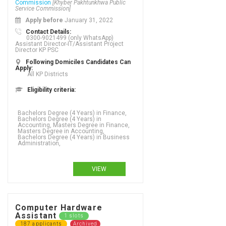
Commission
[Khyber Pakhtunkhwa Public
Service Commission]
Apply before
January 31, 2022
Contact Details:
0300-9021499 (only WhatsApp)
Assistant Director-IT/Assistant Project
Director KP PSC
Following Domiciles Candidates Can
Apply:
All KP Districts
Eligibility criteria:
Bachelors Degree (4 Years) in Finance,
Bachelors Degree (4 Years) in
Accounting, Masters Degree in Finance,
Masters Degree in Accounting,
Bachelors Degree (4 Years) in Business
Administration,
VIEW
Computer Hardware
Assistant
1 slots
187 applicants
Archived