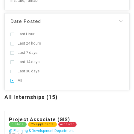
Institute, Tarnab
Date Posted
Last Hour
Last 24 hours
Last 7 days
Last 14 days
Last 30 days
All
All Internships (15)
Project Associate (GIS)
1 slots
25 applicants
Archived
@ Planning & Development Department