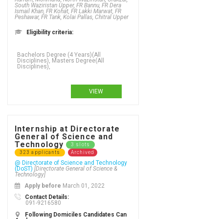
South Waziristan Upper, FR Bannu, FR Dera
Ismail Khan, FR Kohat, FR Lakki Marwat, FR
Peshawar, FR Tank, Kolai Pallas, Chitral Upper
Eligibility criteria:
VIEW
Internship at Directorate
General of Science and
Technology
3 slots
323 applicants
Archived
@ Directorate of Science and Technology
(DoST)
[Directorate General of Science &
Technology]
Apply before
March 01, 2022
Contact Details:
091-9216580
Following Domiciles Candidates Can