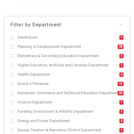
Filter by Department
Developers
1
Planning & Development Department
28
Elementary & Secondary Education Department
1
Higher Education, Archives and Libraries Department
1
Health Department
2
Board of Revenue
15
Industries, Commerce and Technical Education Department
26
Finance Department
1
Forestry, Environment & Wildlife Department
1
Energy and Power Department
4
Excise, Taxation & Narcotics COntrol Department
1