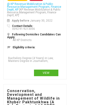
@ KP Revenue Mobilization & Public
Resource Management Program, Finance
Deptt, KP
[KP Revenue Mobilization & Public
Resource Management Program, Finance
Deptt, KP]
Apply before
January 30, 2022
Contact Details:
0092-91-9213056
Following Domiciles Candidates Can
Apply:
All KP Districts
Eligibility criteria:
Bachelors Degree (4 Years) in Law,
Masters Degree in Journalism,
VIEW
Conservation,
Development and
Management of Wildlife in
Khyber Pakhtunkhwa (A