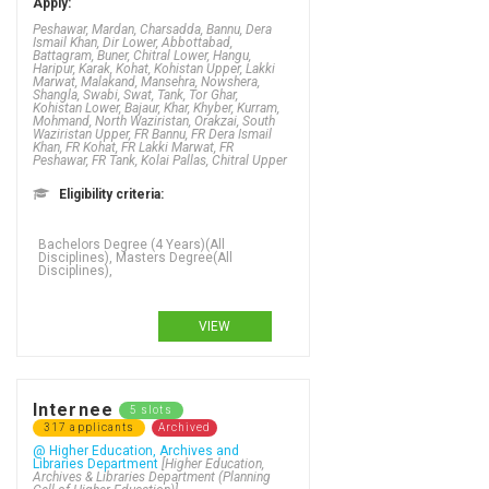
Apply:
Peshawar, Mardan, Charsadda, Bannu, Dera
Ismail Khan, Dir Lower, Abbottabad,
Battagram, Buner, Chitral Lower, Hangu,
Haripur, Karak, Kohat, Kohistan Upper, Lakki
Marwat, Malakand, Mansehra, Nowshera,
Shangla, Swabi, Swat, Tank, Tor Ghar,
Kohistan Lower, Bajaur, Khar, Khyber, Kurram,
Mohmand, North Waziristan, Orakzai, South
Waziristan Upper, FR Bannu, FR Dera Ismail
Khan, FR Kohat, FR Lakki Marwat, FR
Peshawar, FR Tank, Kolai Pallas, Chitral Upper
Eligibility criteria:
VIEW
Internee
5 slots
317 applicants
Archived
@ Higher Education, Archives and
Libraries Department
[Higher Education,
Archives & Libraries Department (Planning