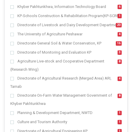
Khyber Pakhtunkhwa, Information Technology Board
6
KP-Schools Construction & Rehabilitation Program(KP-SCRP)
1
Directorate of Livestock and Dairy Development Department
20
The University of Agriculture Peshawar
4
Directorate General Soil & Water Conservation, KP
16
Directorate of Monitoring and Evaluation KP
3
Agriculture Live-stock and Cooperative Department
8
(Research Wing)
Directorate of Agricultural Research (Merged Area) ARI,
4
Tarnab
Directorate On-Farm Water Management Government of
8
Khyber Pakhtunkhwa
Planning & Development Department, NWTD
1
Culture and Tourism Authority
1
Directorate of Agricultural Engineering KP
1