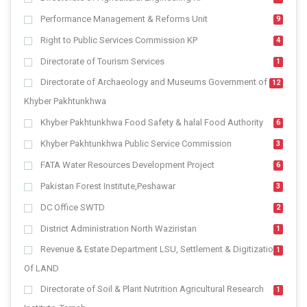
Performance Management & Reforms Unit
9
Right to Public Services Commission KP
4
Directorate of Tourism Services
1
Directorate of Archaeology and Museums Government of
12
Khyber Pakhtunkhwa
Khyber Pakhtunkhwa Food Safety & halal Food Authority
6
Khyber Pakhtunkhwa Public Service Commission
3
FATA Water Resources Development Project
6
Pakistan Forest Institute,Peshawar
3
DC Office SWTD
2
District Administration North Waziristan
1
Revenue & Estate Department LSU, Settlement & Digitization
1
Of LAND
Directorate of Soil & Plant Nutrition Agricultural Research
1