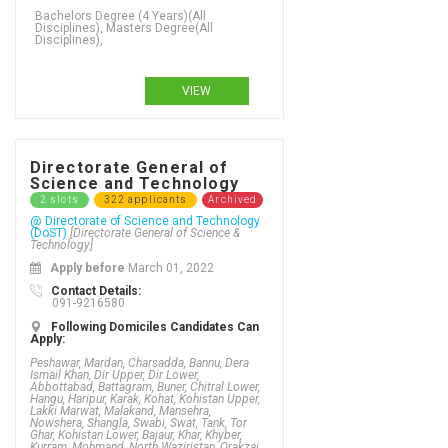
VIEW
Directorate General of
Science and Technology
2 slots
322 applicants
Archived
@ Directorate of Science and Technology
(DoST)
[Directorate General of Science &
Technology]
Apply before
March 01, 2022
Contact Details:
091-9216580
Following Domiciles Candidates Can
Apply:
Peshawar, Mardan, Charsadda, Bannu, Dera
Ismail Khan, Dir Upper, Dir Lower,
Abbottabad, Battagram, Buner, Chitral Lower,
Hangu, Haripur, Karak, Kohat, Kohistan Upper,
Lakki Marwat, Malakand, Mansehra,
Nowshera, Shangla, Swabi, Swat, Tank, Tor
Ghar, Kohistan Lower, Bajaur, Khar, Khyber,
Kurram, Mohmand, North Waziristan, Orakzai,