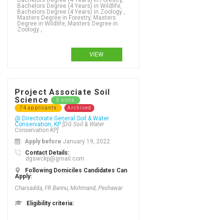
Bachelors Degree (4 Years) in Forestry,
Bachelors Degree (4 Years) in Wildlife,
Bachelors Degree (4 Years) in Zoology ,
Masters Degree in Forestry, Masters
Degree in Wildlife, Masters Degree in
Zoology ,
VIEW
Project Associate Soil
Science
3 slots
74 applicants
Archived
@ Directorate General Soil & Water
Conservation, KP
[DG Soil & Water
Conservation KP]
Apply before
January 19, 2022
Contact Details:
dgswckp@gmail.com
Following Domiciles Candidates Can
Apply:
Charsadda, FR Bannu, Mohmand, Peshawar
Eligibility criteria: