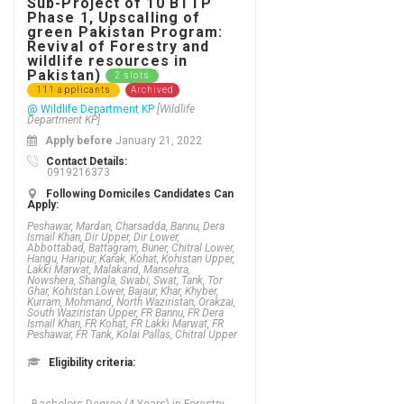
Sub-Project of 10 BTTP
Phase 1, Upscalling of
green Pakistan Program:
Revival of Forestry and
wildlife resources in
Pakistan)
2 slots
111 applicants
Archived
@ Wildlife Department KP
[Wildlife
Department KP]
Apply before
January 21, 2022
Contact Details:
0919216373
Following Domiciles Candidates Can
Apply:
Peshawar, Mardan, Charsadda, Bannu, Dera
Ismail Khan, Dir Upper, Dir Lower,
Abbottabad, Battagram, Buner, Chitral Lower,
Hangu, Haripur, Karak, Kohat, Kohistan Upper,
Lakki Marwat, Malakand, Mansehra,
Nowshera, Shangla, Swabi, Swat, Tank, Tor
Ghar, Kohistan Lower, Bajaur, Khar, Khyber,
Kurram, Mohmand, North Waziristan, Orakzai,
South Waziristan Upper, FR Bannu, FR Dera
Ismail Khan, FR Kohat, FR Lakki Marwat, FR
Peshawar, FR Tank, Kolai Pallas, Chitral Upper
Eligibility criteria: