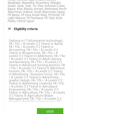
Malakand, Mansehra, Nowshera, Shangla,
Swabi, Swat, Tank, Tor Ghar, Kohistan Lower,
Bajaur, Khar, Khyber, Kurram, Mohmand, North
Waziristan, Orakzai, South Waziristan Upper,
FR Bannu, FR Dera Ismail Khan, FR Kohat, FR
Lakki Marwat, FR Peshawar, FR Tank, Kolai
Pallas, Chitral Upper
Eligibility criteria:
Diploma in IT (information technology), FA / FSc / A Levels (12 Years) in Aama, FA / FSc / A Levels (12 Years) in Accounting, FA / FSc / A Levels (12 Years) in Acupuncture, FA / FSc / A Levels (12 Years) in Addictions, FA / FSc / A Levels (12 Years) in Adult Literacy and Numeracy, FA / FSc / A Levels (12 Years) in Advanced nursing practice, FA / FSc / A Levels (12 Years) in Adventure tourism, FA / FSc / A Levels (12 Years) in Advertising - business focus, FA / FSc / A Levels (12 Years) in Advertising - graphic design, FA / FSc / A Levels (12 Years) in Advertising creativity, FA / FSc / A Levels (12 Years) in Aerospace Engineering, FA / FSc / A Levels (12 Years) in Agriculture, FA / FSc / A Levels (12 Years) in Agriculture (Water Management), FA / FSc / A Levels (12 Years) in Agriculture Engineering, FA / FSc / A Levels (12 Years) in Agronomy, FA / FSc / A Levels (12 Years) in Analytics, FA / FSc / A Levels (12 Years) in Animation, FA / FSc / A Levels (12 Years) in Anthropology, FA / FSc / A Levels (12 Years) in Applied language studies, FA / FSc / A Levels (12 Years) in Applied mathematics, FA / FSc / A Levels (12 Years) in Aquaculture, FA / FSc / A Levels (12 Years) in ARABIC, FA / FSc / A Levels (12 Years) in ARCHAEOLOGY, FA / FSc / A Levels (12 Years) in Architecture, FA / FSc / A Levels (12 Years) in Arts, FA / FSc / A Levels (12 Years) in Asian studies, FA / FSc / A Levels (12 Years) in Astronomy, FA / FSc / A Levels (12 Years) in Auditing, FA / FSc / A Levels (12 Years) in Bio Technology, FA / FSc / A Levels (12 Years) in Biochemistry,
VIEW