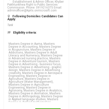
Establishment & Admin Officer, Khyber
Pakhtunkhwa Right to Public Services
Commission. Phone: 0919216375 Email:
adminofficer@kprts.onmicrosift.com
Following Domiciles Candidates Can
Apply:
Tank
Eligibility criteria:
Masters Degree in Aama, Masters Degree in Accounting, Masters Degree in Acupuncture, Masters Degree in Addictions, Masters Degree in Adult Literacy and Numeracy, Masters Degree in Advanced nursing practice, Masters Degree in Adventure tourism, Masters Degree in Advertising - business focus, Masters Degree in Advertising - graphic design, Masters Degree in Advertising creativity, Masters Degree in Aerospace Engineering, Masters Degree in Agriculture, Masters Degree in Agriculture (Water Management), Masters Degree in Agriculture Engineering, Masters Degree in Agronomy, Masters Degree in Analytics, Masters Degree in Animation, Masters Degree in Anthropology, Masters Degree in Applied language studies, Masters Degree in Applied mathematics, Masters Degree in Aquaculture, Masters Degree in ARABIC, Masters Degree in ARCHAEOLOGY, Masters Degree in Architecture, Masters Degree in Arts, Masters Degree in Asian studies, Masters Degree in Astronomy, Masters Degree in Auditing, Masters Degree in Bio Technology, Masters Degree in Biochemistry, Masters Degree in Biology, Masters Degree in Biophysics,