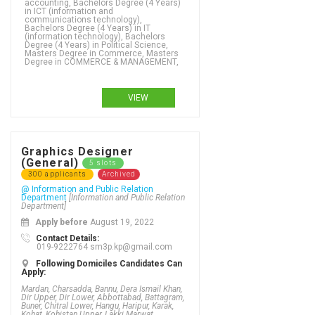
accounting, Bachelors Degree (4 Years)
in ICT (information and
communications technology),
Bachelors Degree (4 Years) in IT
(information technology), Bachelors
Degree (4 Years) in Political Science,
Masters Degree in Commerce, Masters
Degree in COMMERCE & MANAGEMENT,
VIEW
Graphics Designer
(General)
5 slots
300 applicants
Archived
@ Information and Public Relation
Department
[Information and Public Relation
Department]
Apply before
August 19, 2022
Contact Details:
019-9222764 sm3p.kp@gmail.com
Following Domiciles Candidates Can
Apply:
Mardan, Charsadda, Bannu, Dera Ismail Khan,
Dir Upper, Dir Lower, Abbottabad, Battagram,
Buner, Chitral Lower, Hangu, Haripur, Karak,
Kohat, Kohistan Upper, Lakki Marwat,