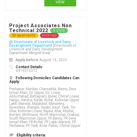
VIEW
Project Associates Non
Technical 2022
3 slots
50 applicants
Archived
@ Directorate of Livestock and Dairy
Development Department
[Directorate of
Livestock and Dairy Development
Department Merged Area]
Apply before
August 16, 2022
Contact Details:
0919210272
Following Domiciles Candidates Can
Apply:
Peshawar, Mardan, Charsadda, Bannu, Dera
Ismail Khan, Dir Upper, Dir Lower,
Abbottabad, Battagram, Buner, Chitral Lower,
Hangu, Haripur, Karak, Kohat, Kohistan Upper,
Lakki Marwat, Malakand, Mansehra,
Nowshera, Shangla, Swabi, Swat, Tank, Tor
Ghar, Kohistan Lower, Bajaur, Khar, Khyber,
Kurram, Mohmand, North Waziristan, Orakzai,
South Waziristan Upper, FR Bannu, FR Dera
Ismail Khan, FR Kohat, FR Lakki Marwat, FR
Peshawar, FR Tank, Kolai Pallas, Chitral Upper
Eligibility criteria: