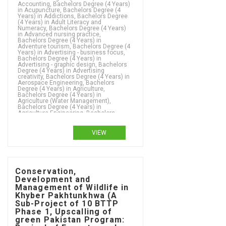
VIEW
Conservation,
Development and
Management of Wildlife in
Khyber Pakhtunkhwa (A
Sub-Project of 10 BTTP
Phase 1, Upscalling of
green Pakistan Program: