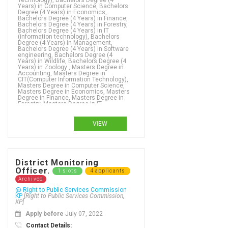
Technology), Bachelors Degree (4
Years) in Computer Science, Bachelors
Degree (4 Years) in Economics,
Bachelors Degree (4 Years) in Finance,
Bachelors Degree (4 Years) in Forestry,
Bachelors Degree (4 Years) in IT
(information technology), Bachelors
Degree (4 Years) in Management,
Bachelors Degree (4 Years) in Software
engineering, Bachelors Degree (4
Years) in Wildlife, Bachelors Degree (4
Years) in Zoology , Masters Degree in
Accounting, Masters Degree in
CIT(Computer Information Technology),
Masters Degree in Computer Science,
Masters Degree in Economics, Masters
Degree in Finance, Masters Degree in
Forestry, Masters Degree in IT
(information technology), Masters
Degree in Management, Masters
Degree in Software engineering,
VIEW
Masters Degree in Wildlife, Masters
Degree in Zoology ,
Bachelors Degree (4 Years) in Demography, Bachelors Degree (4 Years) in Dental therapy, Bachelors Degree (4 Years) in Development Studies , Bachelors Degree (4 Years) in Digital design, Bachelors Degree (4 Years) in Digital forensics, Bachelors Degree (4 Years) in Digital media, Bachelors Degree (4 Years) in Disaster Management, Bachelors Degree (4 Years) in Doctor of Veterinary Medicine (DVM), Bachelors Degree (4 Years) in Drilling Engineering, Bachelors Degree (4 Years) in Early childhood teaching, Bachelors Degree (4 Years) in Ecology, Bachelors Degree (4 Years) in Economics, Bachelors Degree (4 Years) in Economics - social sciences, Bachelors Degree (4 Years) in Education, Bachelors Degree (4 Years) in Educational leadership, Bachelors Degree (4 Years) in Electrical and electronic engineering, Bachelors Degree (4 Years) in Electrical engineering, Bachelors Degree (4 Years) in Electrical Power Engineering , Bachelors Degree (4 Years) in Electronics, Bachelors Degree (4 Years) in Emergency management, Bachelors Degree (4 Years) in Employment relations, Bachelors Degree (4 Years) in Energy Management, Bachelors Degree (4 Years) in Engineering, Bachelors Degree (4 Years) in English, Bachelors Degree (4 Years) in English and new media studies, Bachelors Degree (4 Years) in English as an additional language, Bachelors Degree (4 Years) in Entrepreneurship, Bachelors Degree (4 Years) in Environmental Science, Bachelors Degree (4 Years) in Environmental studies, Bachelors Degree (4 Years) in Epidemiology, Bachelors Degree (4 Years) in Ergonomic design,
District Monitoring
Officer.
1 slots
4 applicants
Archived
@ Right to Public Services Commission
KP
[Right to Public Services Commission,
KP]
Apply before
July 07, 2022
Contact Details: