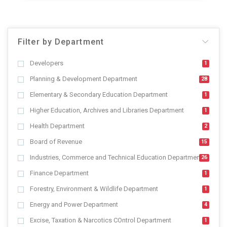
Filter by Department
Developers
1
Planning & Development Department
28
Elementary & Secondary Education Department
1
Higher Education, Archives and Libraries Department
1
Health Department
2
Board of Revenue
15
Industries, Commerce and Technical Education Department
26
Finance Department
1
Forestry, Environment & Wildlife Department
1
Energy and Power Department
4
Excise, Taxation & Narcotics COntrol Department
1