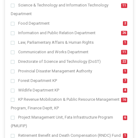
Science & Technology and Information Technology
11
Department
Food Department
2
Information and Public Relation Department
26
Law, Parliamentary Affairs & Human Rights
1
Communication and Works Department
11
Directorate of Science and Technology (DoST)
22
Provincial Disaster Management Authority
1
Forest Department KP
7
Wildlife Department KP
4
KP Revenue Mobilization & Public Resource Management
16
Program, Finance Deptt, KP
Project Management Unit, Fata Infrastructure Program
6
(PMUFIP)
Retirement Benefit and Death Compensation (RNDC) Fund
1