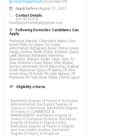
@ Food Department
[Food Dept KP]
Apply before
August 31, 2022
Contact Details:
091-9225378
fooddepartmentkpk@gmail.com
Following Domiciles Candidates Can
Apply:
Peshawar, Mardan, Charsadda, Bannu, Dera
Ismail Khan, Dir Upper, Dir Lower,
Abbottabad, Battagram, Buner, Chitral Lower,
Hangu, Haripur, Karak, Kohat, Kohistan Upper,
Lakki Marwat, Malakand, Mansehra,
Nowshera, Shangla, Swabi, Swat, Tank, Tor
Ghar, Kohistan Lower, Bajaur, Khar, Khyber,
Kurram, Mohmand, North Waziristan, Orakzai,
South Waziristan Upper, FR Bannu, FR Dera
Ismail Khan, FR Kohat, FR Lakki Marwat, FR
Peshawar, FR Tank, Kolai Pallas, Chitral Upper
Eligibility criteria:
Bachelors Degree (4 Years) in Business
Administration, Bachelors Degree (4
Years) in Commerce, Bachelors Degree
(4 Years) in COMMERCE &
MANAGEMENT, Bachelors Degree (4
Years) in Computer Science, Bachelors
Degree (4 Years) in Digital media,
Bachelors Degree (4 Years) in English
and new media studies, Bachelors
Degree (4 Years) in Financial