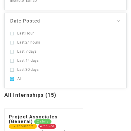
Institute, Tarnab
Date Posted
Last Hour
Last 24 hours
Last 7 days
Last 14 days
Last 30 days
All
All Internships (15)
Project Associates
(General)
2 slots
82 applicants
Archived