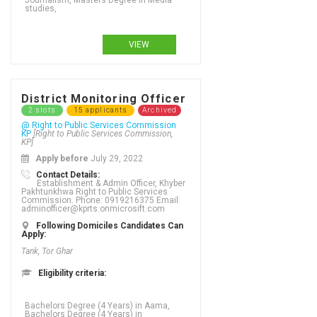
Journalism, Masters Degree in Media
studies,
VIEW
District Monitoring Officer
2 slots
15 applicants
Archived
@ Right to Public Services Commission
KP
[Right to Public Services Commission,
KP]
Apply before
July 29, 2022
Contact Details:
Establishment & Admin Officer, Khyber
Pakhtunkhwa Right to Public Services
Commission. Phone: 0919216375 Email:
adminofficer@kprts.onmicrosift.com
Following Domiciles Candidates Can
Apply:
Tank, Tor Ghar
Eligibility criteria:
Bachelors Degree (4 Years) in Aama, Bachelors Degree (4 Years) in Accounting, Bachelors Degree (4 Years) in Acupuncture, Bachelors Degree (4 Years) in Addictions, Bachelors Degree (4 Years) in Adult Literacy and Numeracy, Bachelors Degree (4 Years) in Advanced nursing practice, Bachelors Degree (4 Years) in Adventure tourism, Bachelors Degree (4 Years) in Advertising - business focus, Bachelors Degree (4 Years) in Advertising - graphic design, Bachelors Degree (4 Years) in Advertising creativity, Bachelors Degree (4 Years) in Aerospace Engineering, Bachelors Degree (4 Years) in Agriculture, Bachelors Degree (4 Years) in Agriculture (Water Management), Bachelors Degree (4 Years) in Agriculture Engineering, Bachelors Degree (4 Years) in Agronomy, Bachelors Degree (4 Years) in Analytics, Bachelors Degree (4 Years) in Animation, Bachelors Degree (4 Years) in Anthropology, Bachelors Degree (4 Years) in Applied language studies, Bachelors Degree (4 Years) in Applied mathematics, Bachelors Degree (4 Years) in Aquaculture, Bachelors Degree (4 Years) in ARABIC, Bachelors Degree (4 Years) in ARCHAEOLOGY, Bachelors Degree (4 Years) in Architecture, Bachelors Degree (4 Years) in Arts, Bachelors Degree (4 Years) in Asian studies, Bachelors Degree (4 Years) in Astronomy, Bachelors Degree (4 Years) in Auditing, Bachelors Degree (4 Years) in Bio Technology, Bachelors Degree (4 Years) in Biochemistry, Bachelors Degree (4 Years) in Biology,