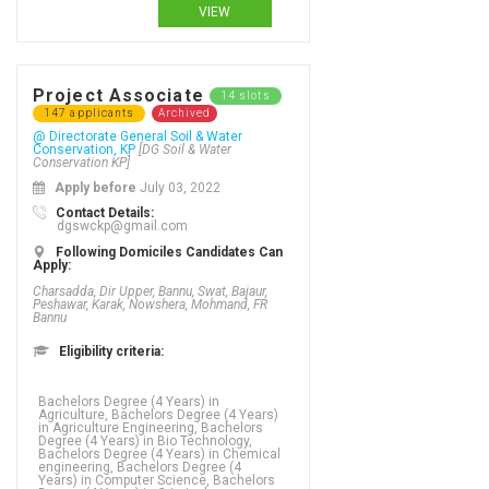
VIEW
Project Associate
14 slots
147 applicants
Archived
@ Directorate General Soil & Water
Conservation, KP
[DG Soil & Water
Conservation KP]
Apply before
July 03, 2022
Contact Details:
dgswckp@gmail.com
Following Domiciles Candidates Can
Apply:
Charsadda, Dir Upper, Bannu, Swat, Bajaur,
Peshawar, Karak, Nowshera, Mohmand, FR
Bannu
Eligibility criteria:
Bachelors Degree (4 Years) in
Agriculture, Bachelors Degree (4 Years)
in Agriculture Engineering, Bachelors
Degree (4 Years) in Bio Technology,
Bachelors Degree (4 Years) in Chemical
engineering, Bachelors Degree (4
Years) in Computer Science, Bachelors