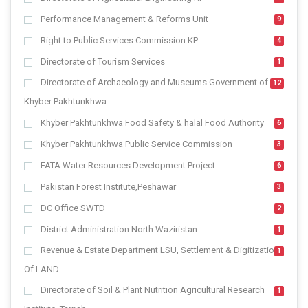
Performance Management & Reforms Unit
9
Right to Public Services Commission KP
4
Directorate of Tourism Services
1
Directorate of Archaeology and Museums Government of
12
Khyber Pakhtunkhwa
Khyber Pakhtunkhwa Food Safety & halal Food Authority
6
Khyber Pakhtunkhwa Public Service Commission
3
FATA Water Resources Development Project
6
Pakistan Forest Institute,Peshawar
3
DC Office SWTD
2
District Administration North Waziristan
1
Revenue & Estate Department LSU, Settlement & Digitization
1
Of LAND
Directorate of Soil & Plant Nutrition Agricultural Research
1