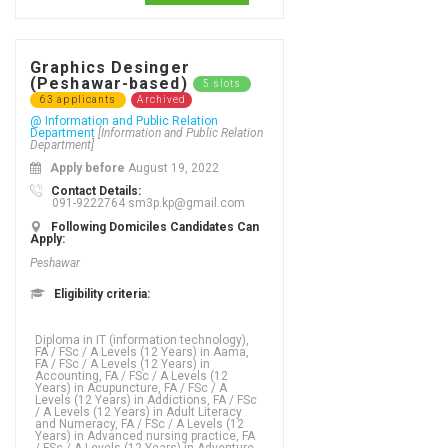
Graphics Desinger
(Peshawar-based)
5 slots
63 applicants
Archived
@ Information and Public Relation
Department
[Information and Public Relation
Department]
Apply before
August 19, 2022
Contact Details:
091-9222764 sm3p.kp@gmail.com
Following Domiciles Candidates Can
Apply:
Peshawar
Eligibility criteria:
Diploma in IT (information technology), FA / FSc / A Levels (12 Years) in Aama, FA / FSc / A Levels (12 Years) in Accounting, FA / FSc / A Levels (12 Years) in Acupuncture, FA / FSc / A Levels (12 Years) in Addictions, FA / FSc / A Levels (12 Years) in Adult Literacy and Numeracy, FA / FSc / A Levels (12 Years) in Advanced nursing practice, FA / FSc / A Levels (12 Years) in Adventure tourism, FA / FSc / A Levels (12 Years) in Advertising - business focus, FA / FSc / A Levels (12 Years) in Advertising - graphic design, FA / FSc / A Levels (12 Years) in Advertising creativity, FA / FSc / A Levels (12 Years) in Aerospace Engineering, FA / FSc / A Levels (12 Years) in Agriculture, FA / FSc / A Levels (12 Years) in Agriculture (Water Management), FA / FSc / A Levels (12 Years) in Agriculture Engineering, FA / FSc / A Levels (12 Years) in Agronomy, FA / FSc / A Levels (12 Years) in Analytics, FA / FSc / A Levels (12 Years) in Animation, FA / FSc / A Levels (12 Years) in Anthropology, FA / FSc / A Levels (12 Years) in Applied language studies, FA / FSc / A Levels (12 Years) in Applied mathematics, FA / FSc / A Levels (12 Years) in Aquaculture, FA / FSc / A Levels (12 Years) in ARABIC, FA / FSc / A Levels (12 Years) in ARCHAEOLOGY, FA / FSc / A Levels (12 Years) in Architecture, FA / FSc / A Levels (12 Years) in Arts, FA / FSc / A Levels (12 Years) in Asian studies, FA / FSc / A Levels (12 Years) in Astronomy, FA / FSc / A Levels (12 Years) in Auditing, FA / FSc / A Levels (12 Years) in Bio Technology, FA / FSc / A Levels (12 Years) in Biochemistry,