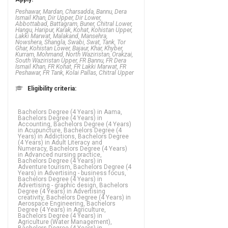
Peshawar, Mardan, Charsadda, Bannu, Dera
Ismail Khan, Dir Upper, Dir Lower,
Abbottabad, Battagram, Buner, Chitral Lower,
Hangu, Haripur, Karak, Kohat, Kohistan Upper,
Lakki Marwat, Malakand, Mansehra,
Nowshera, Shangla, Swabi, Swat, Tank, Tor
Ghar, Kohistan Lower, Bajaur, Khar, Khyber,
Kurram, Mohmand, North Waziristan, Orakzai,
South Waziristan Upper, FR Bannu, FR Dera
Ismail Khan, FR Kohat, FR Lakki Marwat, FR
Peshawar, FR Tank, Kolai Pallas, Chitral Upper
Eligibility criteria:
Bachelors Degree (4 Years) in Aama, Bachelors Degree (4 Years) in Accounting, Bachelors Degree (4 Years) in Acupuncture, Bachelors Degree (4 Years) in Addictions, Bachelors Degree (4 Years) in Adult Literacy and Numeracy, Bachelors Degree (4 Years) in Advanced nursing practice, Bachelors Degree (4 Years) in Adventure tourism, Bachelors Degree (4 Years) in Advertising - business focus, Bachelors Degree (4 Years) in Advertising - graphic design, Bachelors Degree (4 Years) in Advertising creativity, Bachelors Degree (4 Years) in Aerospace Engineering, Bachelors Degree (4 Years) in Agriculture, Bachelors Degree (4 Years) in Agriculture (Water Management), Bachelors Degree (4 Years) in Agriculture Engineering, Bachelors Degree (4 Years) in Agronomy, Bachelors Degree (4 Years) in Analytics, Bachelors Degree (4 Years) in Animation, Bachelors Degree (4 Years) in Anthropology, Bachelors Degree (4 Years) in Applied language studies, Bachelors Degree (4 Years) in Applied mathematics, Bachelors Degree (4 Years) in Aquaculture, Bachelors Degree (4 Years) in ARABIC, Bachelors Degree (4 Years) in ARCHAEOLOGY, Bachelors Degree (4 Years) in Architecture, Bachelors Degree (4 Years) in Arts, Bachelors Degree (4 Years) in Asian studies, Bachelors Degree (4 Years) in Astronomy, Bachelors Degree (4 Years) in Auditing, Bachelors Degree (4 Years) in Bio Technology, Bachelors Degree (4 Years) in Biochemistry, Bachelors Degree (4 Years) in Biology,