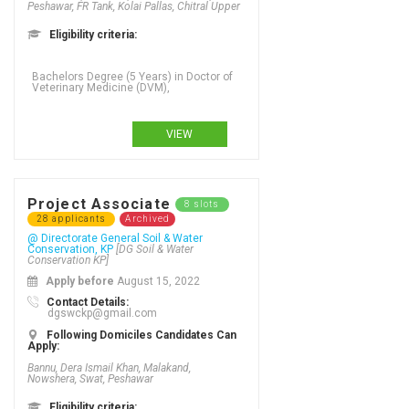
Peshawar, FR Tank, Kolai Pallas, Chitral Upper
Eligibility criteria:
Bachelors Degree (5 Years) in Doctor of
Veterinary Medicine (DVM),
VIEW
Project Associate
8 slots
28 applicants
Archived
@ Directorate General Soil & Water
Conservation, KP
[DG Soil & Water
Conservation KP]
Apply before
August 15, 2022
Contact Details:
dgswckp@gmail.com
Following Domiciles Candidates Can
Apply:
Bannu, Dera Ismail Khan, Malakand,
Nowshera, Swat, Peshawar
Eligibility criteria: