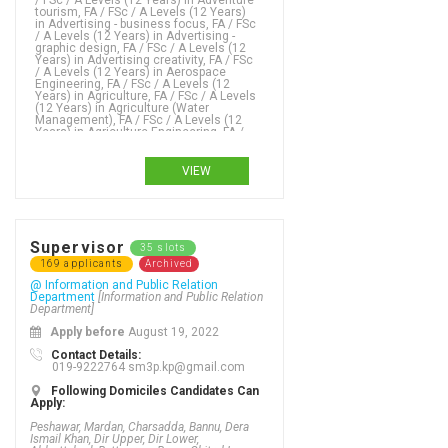
VIEW
Supervisor
35 slots
169 applicants
Archived
@ Information and Public Relation
Department
[Information and Public Relation
Department]
Apply before
August 19, 2022
Contact Details:
019-9222764 sm3p.kp@gmail.com
Following Domiciles Candidates Can
Apply:
Peshawar, Mardan, Charsadda, Bannu, Dera
Ismail Khan, Dir Upper, Dir Lower,