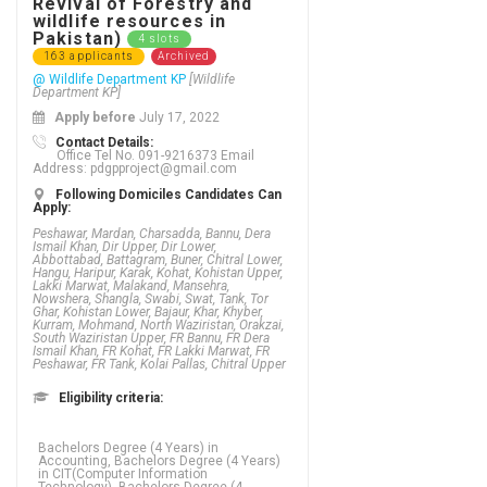
Revival of Forestry and
wildlife resources in
Pakistan)
4 slots
163 applicants
Archived
@ Wildlife Department KP
[Wildlife
Department KP]
Apply before
July 17, 2022
Contact Details:
Office Tel No. 091-9216373 Email
Address: pdgpproject@gmail.com
Following Domiciles Candidates Can
Apply:
Peshawar, Mardan, Charsadda, Bannu, Dera
Ismail Khan, Dir Upper, Dir Lower,
Abbottabad, Battagram, Buner, Chitral Lower,
Hangu, Haripur, Karak, Kohat, Kohistan Upper,
Lakki Marwat, Malakand, Mansehra,
Nowshera, Shangla, Swabi, Swat, Tank, Tor
Ghar, Kohistan Lower, Bajaur, Khar, Khyber,
Kurram, Mohmand, North Waziristan, Orakzai,
South Waziristan Upper, FR Bannu, FR Dera
Ismail Khan, FR Kohat, FR Lakki Marwat, FR
Peshawar, FR Tank, Kolai Pallas, Chitral Upper
Eligibility criteria:
Bachelors Degree (4 Years) in
Accounting, Bachelors Degree (4 Years)
in CIT(Computer Information