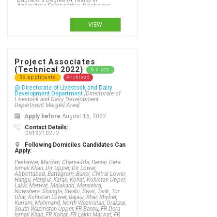
VIEW
Project Associates
(Technical 2022)
6 slots
39 applicants
Archived
@ Directorate of Livestock and Dairy
Development Department
[Directorate of
Livestock and Dairy Development
Department Merged Area]
Apply before
August 16, 2022
Contact Details:
0919210272
Following Domiciles Candidates Can
Apply:
Peshawar, Mardan, Charsadda, Bannu, Dera
Ismail Khan, Dir Upper, Dir Lower,
Abbottabad, Battagram, Buner, Chitral Lower,
Hangu, Haripur, Karak, Kohat, Kohistan Upper,
Lakki Marwat, Malakand, Mansehra,
Nowshera, Shangla, Swabi, Swat, Tank, Tor
Ghar, Kohistan Lower, Bajaur, Khar, Khyber,
Kurram, Mohmand, North Waziristan, Orakzai,
South Waziristan Upper, FR Bannu, FR Dera
Ismail Khan, FR Kohat, FR Lakki Marwat, FR