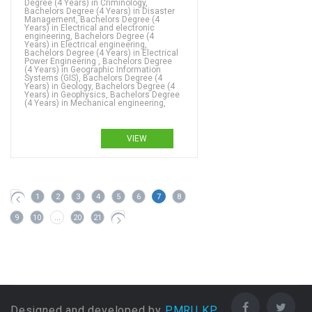
Degree (4 Years) in Criminology,
Bachelors Degree (4 Years) in Disaster
Management, Bachelors Degree (4
Years) in Electrical and electronic
engineering, Bachelors Degree (4
Years) in Electrical engineering,
Bachelors Degree (4 Years) in Electrical
Power Engineering , Bachelors Degree
(4 Years) in Geographic Information
Systems (GIS), Bachelors Degree (4
Years) in Geology, Bachelors Degree (4
Years) in Geophysics, Bachelors Degree
(4 Years) in Mechanical engineering,
VIEW
1
2
3
4
5
6
7
8
9
10
...
20
21
Designed and developed by
PMRU KP