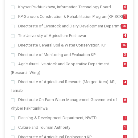
Khyber Pakhtunkhwa, Information Technology Board
6
KP-Schools Construction & Rehabilitation Program(KP-SCRP)
1
Directorate of Livestock and Dairy Development Department
20
The University of Agriculture Peshawar
4
Directorate General Soil & Water Conservation, KP
16
Directorate of Monitoring and Evaluation KP
3
Agriculture Live-stock and Cooperative Department
8
(Research Wing)
Directorate of Agricultural Research (Merged Area) ARI,
4
Tarnab
Directorate On-Farm Water Management Government of
8
Khyber Pakhtunkhwa
Planning & Development Department, NWTD
1
Culture and Tourism Authority
1
Directorate of Agricultural Engineering KP
1