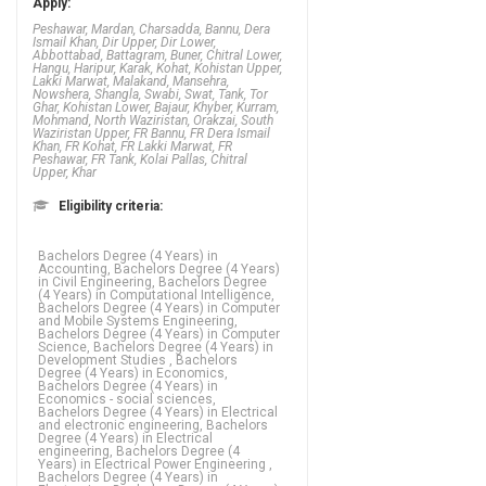
Apply:
Peshawar, Mardan, Charsadda, Bannu, Dera
Ismail Khan, Dir Upper, Dir Lower,
Abbottabad, Battagram, Buner, Chitral Lower,
Hangu, Haripur, Karak, Kohat, Kohistan Upper,
Lakki Marwat, Malakand, Mansehra,
Nowshera, Shangla, Swabi, Swat, Tank, Tor
Ghar, Kohistan Lower, Bajaur, Khyber, Kurram,
Mohmand, North Waziristan, Orakzai, South
Waziristan Upper, FR Bannu, FR Dera Ismail
Khan, FR Kohat, FR Lakki Marwat, FR
Peshawar, FR Tank, Kolai Pallas, Chitral
Upper, Khar
Eligibility criteria:
Bachelors Degree (4 Years) in Accounting, Bachelors Degree (4 Years) in Civil Engineering, Bachelors Degree (4 Years) in Computational Intelligence, Bachelors Degree (4 Years) in Computer and Mobile Systems Engineering, Bachelors Degree (4 Years) in Computer Science, Bachelors Degree (4 Years) in Development Studies , Bachelors Degree (4 Years) in Economics, Bachelors Degree (4 Years) in Economics - social sciences, Bachelors Degree (4 Years) in Electrical and electronic engineering, Bachelors Degree (4 Years) in Electrical engineering, Bachelors Degree (4 Years) in Electrical Power Engineering , Bachelors Degree (4 Years) in Electronics, Bachelors Degree (4 Years) in Finance, Bachelors Degree (4 Years) in Financial accounting, Bachelors Degree (4 Years) in Geology, Bachelors Degree (4 Years) in Human resource management and employment relations, Bachelors Degree (4 Years) in Islamic law, Bachelors Degree (4 Years) in Islamyiat, Bachelors Degree (4 Years) in Mechanical engineering, Bachelors Degree (4 Years) in Mechanical Engineering , Bachelors Degree (4 Years) in Mechatronics Engineering, Bachelors Degree (4 Years) in Software engineering, Bachelors Degree (5 Years) in INTERNATIONAL HUMAN RIGHTS LAW, Bachelors Degree (5 Years) in Law, Diploma of Associate Engineering (DAE 3 Years) in CIT(Computer Information Technology), Diploma of Associate Engineering (DAE 3 Years) in Civil Engineering, Diploma of Associate Engineering (DAE 3 Years) in Electrical engineering, Diploma of Associate Engineering (DAE 3 Years) in Mechanical Engineering , Masters Degree in CIT(Computer Information Technology), Masters Degree in Civil Engineering,
FA / FSc / A
Levels (12 Years) in Sport psychology,
FA / FSc / A Levels (12 Years) in
Statistics, FA / FSc / A Levels (12 Years)
in Steiner teaching - early childhood, FA
/ FSc / A Levels (12 Years) in Steiner
teaching - primary, FA / FSc / A Levels
(12 Years) in Tahasus, FA / FSc / A
Levels (12 Years) in Te reo M_ori, FA /
FSc / A Levels (12 Years) in Teaching -
early childhood, FA / FSc / A Levels (12
Years) in Teaching - primary, FA / FSc / A
Levels (12 Years) in Teaching -
secondary and tertiary, FA / FSc / A
Levels (12 Years) in Teaching -
Secondary, FA / FSc / A Levels (12
Years) in Telecommunication, FA / FSc /
A Levels (12 Years) in Television and