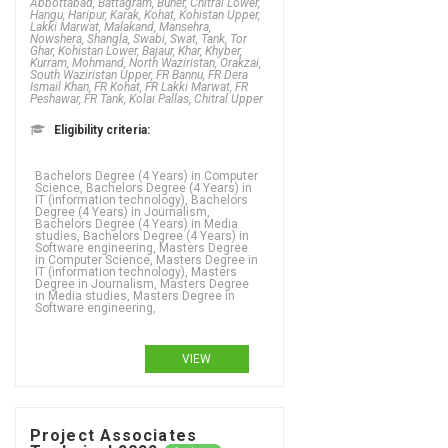
Abbottabad, Battagram, Buner, Chitral Lower,
Hangu, Haripur, Karak, Kohat, Kohistan Upper,
Lakki Marwat, Malakand, Mansehra,
Nowshera, Shangla, Swabi, Swat, Tank, Tor
Ghar, Kohistan Lower, Bajaur, Khar, Khyber,
Kurram, Mohmand, North Waziristan, Orakzai,
South Waziristan Upper, FR Bannu, FR Dera
Ismail Khan, FR Kohat, FR Lakki Marwat, FR
Peshawar, FR Tank, Kolai Pallas, Chitral Upper
Eligibility criteria:
Bachelors Degree (4 Years) in Computer
Science, Bachelors Degree (4 Years) in
IT (information technology), Bachelors
Degree (4 Years) in Journalism,
Bachelors Degree (4 Years) in Media
studies, Bachelors Degree (4 Years) in
Software engineering, Masters Degree
in Computer Science, Masters Degree in
IT (information technology), Masters
Degree in Journalism, Masters Degree
in Media studies, Masters Degree in
Software engineering,
VIEW
Project Associates