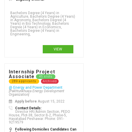
Bachelors Degree (4 Years) in
Agriculture, Bachelors Degree (4 Years)
in Agronomy, Bachelors Degree (4
Years) in Bio Technology, Bachelors
Degree (4 Years) in Economics,
Bachelors Degree (4 Years) in
Engineering,
VIEW
Internship Project
Associate
45 slots
289 applicants
Archived
@ Energy and Power Department
[Pakhtunkhuwa Energy Development
Organization]
Apply before
August 15, 2022
Contact Details:
Director HR/Admin Section, PEDO
House, Plot-38, Sector B-2, Phase-5,
Hayatabad Peshawar. Phone: 091-
9219579
Bachelors Degree (4 Years) in Engineering, Bachelors Degree (4 Years) in English, Bachelors Degree (4 Years) in English and new media studies, Bachelors Degree (4 Years) in English as an additional language, Bachelors Degree (4 Years) in Entrepreneurship, Bachelors Degree (4 Years) in Environmental Science, Bachelors Degree (4 Years) in Environmental studies, Bachelors Degree (4 Years) in Epidemiology, Bachelors Degree (4 Years) in Ergonomic design, Bachelors Degree (4 Years) in ESOL/TESOL, Bachelors Degree (4 Years) in Event and exhibit design, Bachelors Degree (4 Years) in Event management, Bachelors Degree (4 Years) in Exercise science, Bachelors Degree (4 Years) in Fashion - textiles, Bachelors Degree (4 Years) in Fashion Design, Bachelors Degree (4 Years) in Finance, Bachelors Degree (4 Years) in Financial accounting, Bachelors Degree (4 Years) in Financial mathematics, Bachelors Degree (4 Years) in Fine Arts, Bachelors Degree (4 Years) in Fiqqa, Bachelors Degree (4 Years) in Food and beverage, Bachelors Degree (4 Years) in Food safety, Bachelors Degree (4 Years) in Food science, Bachelors Degree (4 Years) in Forestry, Bachelors Degree (4 Years) in Gastronomy, Bachelors Degree (4 Years) in Gender Studies, Bachelors Degree (4 Years) in Genetics, Bachelors Degree (4 Years) in Geographic Information Systems (GIS), Bachelors Degree (4 Years) in Geography, Bachelors Degree (4 Years) in Geology, Bachelors Degree (4 Years) in Geophysics,
Following Domiciles Candidates Can