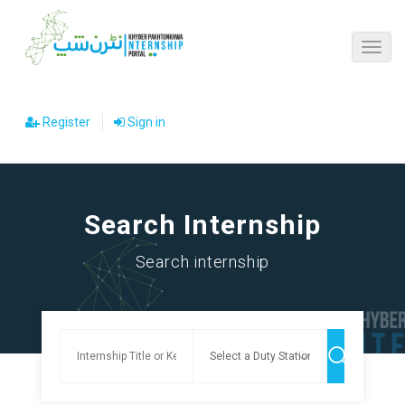
Register
Sign in
Search Internship
Search internship