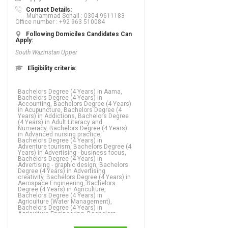
Contact Details:
Muhammad Sohail : 0304 9611183
Office number : +92 963 510084
Following Domiciles Candidates Can
Apply:
South Waziristan Upper
Eligibility criteria:
Bachelors Degree (4 Years) in Aama,
Bachelors Degree (4 Years) in
Accounting, Bachelors Degree (4 Years)
in Acupuncture, Bachelors Degree (4
Years) in Addictions, Bachelors Degree
(4 Years) in Adult Literacy and
Numeracy, Bachelors Degree (4 Years)
in Advanced nursing practice,
Bachelors Degree (4 Years) in
Adventure tourism, Bachelors Degree (4
Years) in Advertising - business focus,
Bachelors Degree (4 Years) in
Advertising - graphic design, Bachelors
Degree (4 Years) in Advertising
creativity, Bachelors Degree (4 Years) in
Aerospace Engineering, Bachelors
Degree (4 Years) in Agriculture,
Bachelors Degree (4 Years) in
Agriculture (Water Management),
Bachelors Degree (4 Years) in
Agriculture Engineering, Bachelors
Degree (4 Years) in Agronomy,
Bachelors Degree (4 Years) in