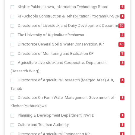
Khyber Pakhtunkhwa, Information Technology Board
6
KP-Schools Construction & Rehabilitation Program(KP-SCRP)
1
Directorate of Livestock and Dairy Development Department
20
The University of Agriculture Peshawar
4
Directorate General Soil & Water Conservation, KP
16
Directorate of Monitoring and Evaluation KP
3
Agriculture Live-stock and Cooperative Department
8
(Research Wing)
Directorate of Agricultural Research (Merged Area) ARI,
4
Tarnab
Directorate On-Farm Water Management Government of
8
Khyber Pakhtunkhwa
Planning & Development Department, NWTD
1
Culture and Tourism Authority
1
Directorate of Agricultural Engineering KP
1