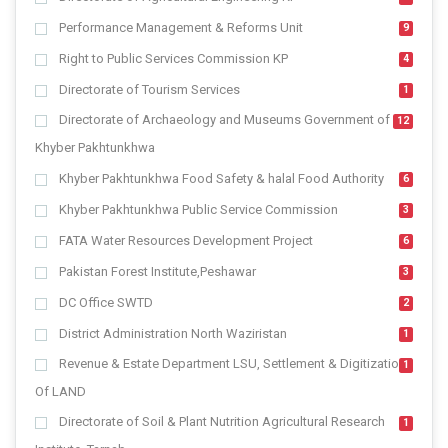
Performance Management & Reforms Unit
9
Right to Public Services Commission KP
4
Directorate of Tourism Services
1
Directorate of Archaeology and Museums Government of
12
Khyber Pakhtunkhwa
Khyber Pakhtunkhwa Food Safety & halal Food Authority
6
Khyber Pakhtunkhwa Public Service Commission
3
FATA Water Resources Development Project
6
Pakistan Forest Institute,Peshawar
3
DC Office SWTD
2
District Administration North Waziristan
1
Revenue & Estate Department LSU, Settlement & Digitization
1
Of LAND
Directorate of Soil & Plant Nutrition Agricultural Research
1