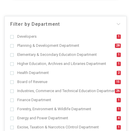
Filter by Department
Developers
1
Planning & Development Department
28
Elementary & Secondary Education Department
1
Higher Education, Archives and Libraries Department
1
Health Department
2
Board of Revenue
15
Industries, Commerce and Technical Education Department
26
Finance Department
1
Forestry, Environment & Wildlife Department
1
Energy and Power Department
4
Excise, Taxation & Narcotics COntrol Department
1