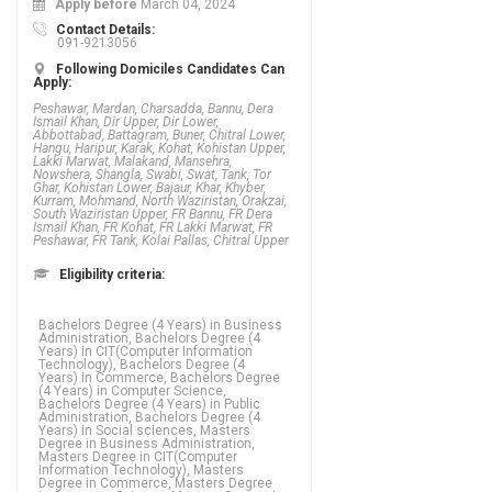
Apply before
March 04, 2024
Contact Details:
091-9213056
Following Domiciles Candidates Can
Apply:
Peshawar, Mardan, Charsadda, Bannu, Dera
Ismail Khan, Dir Upper, Dir Lower,
Abbottabad, Battagram, Buner, Chitral Lower,
Hangu, Haripur, Karak, Kohat, Kohistan Upper,
Lakki Marwat, Malakand, Mansehra,
Nowshera, Shangla, Swabi, Swat, Tank, Tor
Ghar, Kohistan Lower, Bajaur, Khar, Khyber,
Kurram, Mohmand, North Waziristan, Orakzai,
South Waziristan Upper, FR Bannu, FR Dera
Ismail Khan, FR Kohat, FR Lakki Marwat, FR
Peshawar, FR Tank, Kolai Pallas, Chitral Upper
Eligibility criteria:
Bachelors Degree (4 Years) in Business
Administration, Bachelors Degree (4
Years) in CIT(Computer Information
Technology), Bachelors Degree (4
Years) in Commerce, Bachelors Degree
(4 Years) in Computer Science,
Bachelors Degree (4 Years) in Public
Administration, Bachelors Degree (4
Years) in Social sciences, Masters
Degree in Business Administration,
Masters Degree in CIT(Computer
Information Technology), Masters
Degree in Commerce, Masters Degree