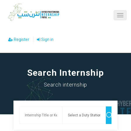
Register
Sign in
Search Internship
Search internship