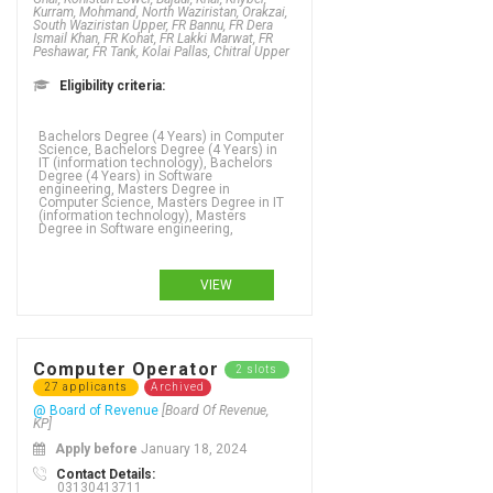
Kurram, Mohmand, North Waziristan, Orakzai,
South Waziristan Upper, FR Bannu, FR Dera
Ismail Khan, FR Kohat, FR Lakki Marwat, FR
Peshawar, FR Tank, Kolai Pallas, Chitral Upper
Eligibility criteria:
Bachelors Degree (4 Years) in Computer
Science, Bachelors Degree (4 Years) in
IT (information technology), Bachelors
Degree (4 Years) in Software
engineering, Masters Degree in
Computer Science, Masters Degree in IT
(information technology), Masters
Degree in Software engineering,
VIEW
Computer Operator
2 slots
27 applicants
Archived
@ Board of Revenue
[Board Of Revenue,
KP]
Apply before
January 18, 2024
Contact Details:
03130413711