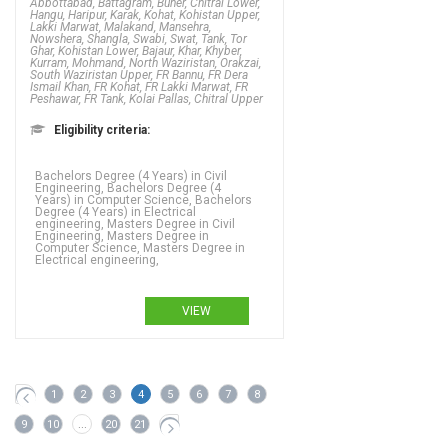
Abbottabad, Battagram, Buner, Chitral Lower,
Hangu, Haripur, Karak, Kohat, Kohistan Upper,
Lakki Marwat, Malakand, Mansehra,
Nowshera, Shangla, Swabi, Swat, Tank, Tor
Ghar, Kohistan Lower, Bajaur, Khar, Khyber,
Kurram, Mohmand, North Waziristan, Orakzai,
South Waziristan Upper, FR Bannu, FR Dera
Ismail Khan, FR Kohat, FR Lakki Marwat, FR
Peshawar, FR Tank, Kolai Pallas, Chitral Upper
Eligibility criteria:
Bachelors Degree (4 Years) in Civil
Engineering, Bachelors Degree (4
Years) in Computer Science, Bachelors
Degree (4 Years) in Electrical
engineering, Masters Degree in Civil
Engineering, Masters Degree in
Computer Science, Masters Degree in
Electrical engineering,
VIEW
1
2
3
4
5
6
7
8
9
10
...
20
21