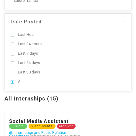
Institute, Tarnab
Date Posted
Last Hour
Last 24 hours
Last 7 days
Last 14 days
Last 30 days
All
All Internships (15)
Social Media Assistant
1 slots
9 applicants
Archived
@ Information and Public Relation