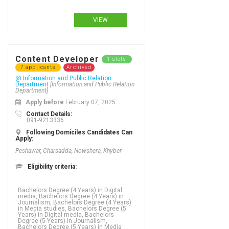
Degree in Media studies, Masters
Degree in Software engineering,
VIEW
Content Developer
1 slots
7 applicants
Archived
@ Information and Public Relation
Department
[Information and Public Relation
Department]
Apply before
February 07, 2025
Contact Details:
091-9213336
Following Domiciles Candidates Can
Apply:
Peshawar, Charsadda, Nowshera, Khyber
Eligibility criteria:
Bachelors Degree (4 Years) in Digital
media, Bachelors Degree (4 Years) in
Journalism, Bachelors Degree (4 Years)
in Media studies, Bachelors Degree (5
Years) in Digital media, Bachelors
Degree (5 Years) in Journalism,
Bachelors Degree (5 Years) in Media