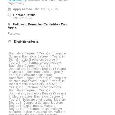
Department
[Information and Public Relation
Department]
Apply before
February 07, 2025
Contact Details:
091-9213336
Following Domiciles Candidates Can
Apply:
Peshawar
Eligibility criteria:
Bachelors Degree (4 Years) in Computer
Science, Bachelors Degree (4 Years) in
Digital media, Bachelors Degree (4
Years) in IT (information technology),
Bachelors Degree (4 Years) in
Journalism, Bachelors Degree (4 Years)
in Media studies, Bachelors Degree (4
Years) in Software engineering,
Bachelors Degree (5 Years) in Computer
Science, Bachelors Degree (5 Years) in
Digital media, Bachelors Degree (5
Years) in IT (information technology),
Bachelors Degree (5 Years) in
Journalism, Bachelors Degree (5 Years)
in Media studies, Bachelors Degree (5
Years) in Software engineering, Masters
Degree in Computer Science, Masters
Degree in Digital media, Masters
Degree in IT (information technology),
Masters Degree in Journalism, Masters