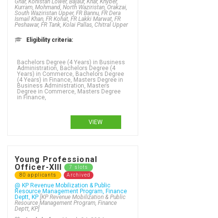
Ghar, Kohistan Lower, Bajaur, Khar, Khyber,
Kurram, Mohmand, North Waziristan, Orakzai,
South Waziristan Upper, FR Bannu, FR Dera
Ismail Khan, FR Kohat, FR Lakki Marwat, FR
Peshawar, FR Tank, Kolai Pallas, Chitral Upper
Eligibility criteria:
Bachelors Degree (4 Years) in Business
Administration, Bachelors Degree (4
Years) in Commerce, Bachelors Degree
(4 Years) in Finance, Masters Degree in
Business Administration, Masters
Degree in Commerce, Masters Degree
in Finance,
VIEW
Young Professional
Officer-XIII
7 slots
80 applicants
Archived
@ KP Revenue Mobilization & Public
Resource Management Program, Finance
Deptt, KP
[KP Revenue Mobilization & Public
Resource Management Program, Finance
Deptt, KP]