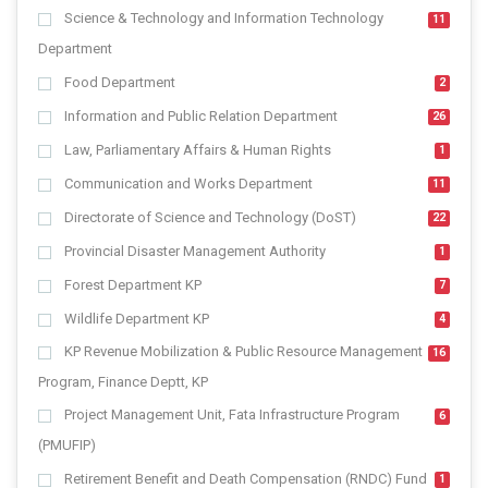
Science & Technology and Information Technology
11
Department
Food Department
2
Information and Public Relation Department
26
Law, Parliamentary Affairs & Human Rights
1
Communication and Works Department
11
Directorate of Science and Technology (DoST)
22
Provincial Disaster Management Authority
1
Forest Department KP
7
Wildlife Department KP
4
KP Revenue Mobilization & Public Resource Management
16
Program, Finance Deptt, KP
Project Management Unit, Fata Infrastructure Program
6
(PMUFIP)
Retirement Benefit and Death Compensation (RNDC) Fund
1