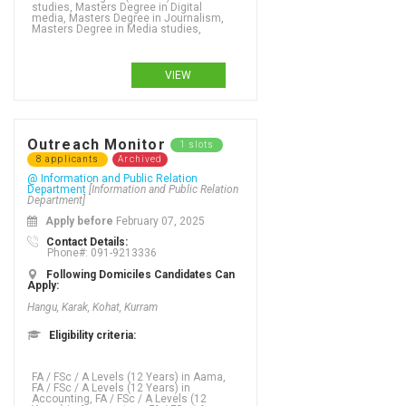
studies, Masters Degree in Digital
media, Masters Degree in Journalism,
Masters Degree in Media studies,
VIEW
Outreach Monitor
1 slots
8 applicants
Archived
@ Information and Public Relation
Department
[Information and Public Relation
Department]
Apply before
February 07, 2025
Contact Details:
Phone#: 091-9213336
Following Domiciles Candidates Can
Apply:
Hangu, Karak, Kohat, Kurram
Eligibility criteria:
FA / FSc / A Levels (12 Years) in Aama, FA / FSc / A Levels (12 Years) in Accounting, FA / FSc / A Levels (12 Years) in Acupuncture, FA / FSc / A Levels (12 Years) in Addictions, FA / FSc / A Levels (12 Years) in Adult Literacy and Numeracy, FA / FSc / A Levels (12 Years) in Advanced nursing practice, FA / FSc / A Levels (12 Years) in Adventure tourism, FA / FSc / A Levels (12 Years) in Advertising - business focus, FA / FSc / A Levels (12 Years) in Advertising - graphic design, FA / FSc / A Levels (12 Years) in Advertising creativity, FA / FSc / A Levels (12 Years) in Aerospace Engineering, FA / FSc / A Levels (12 Years) in Agriculture, FA / FSc / A Levels (12 Years) in Agriculture (Water Management), FA / FSc / A Levels (12 Years) in Agriculture Engineering, FA / FSc / A Levels (12 Years) in Agronomy, FA / FSc / A Levels (12 Years) in Analytics, FA / FSc / A Levels (12 Years) in Animation, FA / FSc / A Levels (12 Years) in Anthropology, FA / FSc / A Levels (12 Years) in Applied language studies, FA / FSc / A Levels (12 Years) in Applied mathematics, FA / FSc / A Levels (12 Years) in Aquaculture, FA / FSc / A Levels (12 Years) in ARABIC, FA / FSc / A Levels (12 Years) in ARCHAEOLOGY, FA / FSc / A Levels (12 Years) in Architecture, FA / FSc / A Levels (12 Years) in Architecture (DAE), FA / FSc / A Levels (12 Years) in Arts, FA / FSc / A Levels (12 Years) in Asian studies, FA / FSc / A Levels (12 Years) in Astronomy, FA / FSc / A Levels (12 Years) in Auditing, FA / FSc / A Levels (12 Years) in Auto-Diesel (DAE), FA / FSc / A Levels (12 Years) in Auto-Farm (DAE),