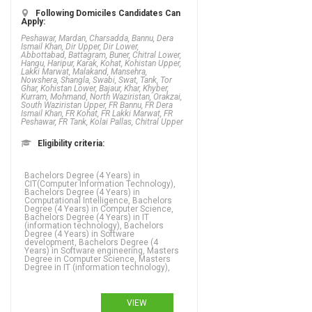
Following Domiciles Candidates Can
Apply:
Peshawar, Mardan, Charsadda, Bannu, Dera
Ismail Khan, Dir Upper, Dir Lower,
Abbottabad, Battagram, Buner, Chitral Lower,
Hangu, Haripur, Karak, Kohat, Kohistan Upper,
Lakki Marwat, Malakand, Mansehra,
Nowshera, Shangla, Swabi, Swat, Tank, Tor
Ghar, Kohistan Lower, Bajaur, Khar, Khyber,
Kurram, Mohmand, North Waziristan, Orakzai,
South Waziristan Upper, FR Bannu, FR Dera
Ismail Khan, FR Kohat, FR Lakki Marwat, FR
Peshawar, FR Tank, Kolai Pallas, Chitral Upper
Eligibility criteria:
Bachelors Degree (4 Years) in
CIT(Computer Information Technology),
Bachelors Degree (4 Years) in
Computational Intelligence, Bachelors
Degree (4 Years) in Computer Science,
Bachelors Degree (4 Years) in IT
(information technology), Bachelors
Degree (4 Years) in Software
development, Bachelors Degree (4
Years) in Software engineering, Masters
Degree in Computer Science, Masters
Degree in IT (information technology),
VIEW