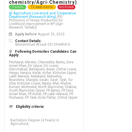
chemistry/Agri-Chemistry)
1 slots
12 applicants
Archived
@ Agriculture Live-stock and Cooperative
Department (Research Wing)
[PD:
Promotion of Honey Production for
Livelihood improvement in KP (Agri
Research, Tarnab)]
Apply before
August 25, 2023
Contact Details:
Muhammad Afzaal 03139449415
Following Domiciles Candidates Can
Apply:
Peshawar, Mardan, Charsadda, Bannu, Dera
Ismail Khan, Dir Upper, Dir Lower,
Abbottabad, Battagram, Buner, Chitral Lower,
Hangu, Haripur, Karak, Kohat, Kohistan Upper,
Lakki Marwat, Malakand, Mansehra,
Nowshera, Shangla, Swabi, Swat, Tank, Tor
Ghar, Kohistan Lower, Bajaur, Khar, Khyber,
Kurram, Mohmand, North Waziristan, Orakzai,
South Waziristan Upper, FR Bannu, FR Dera
Ismail Khan, FR Kohat, FR Lakki Marwat, FR
Peshawar, FR Tank, Kolai Pallas, Chitral Upper
Eligibility criteria:
Bachelors Degree (4 Years) in
Agriculture,