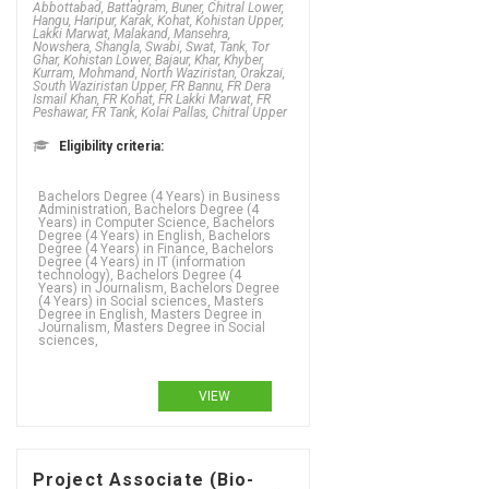
Abbottabad, Battagram, Buner, Chitral Lower,
Hangu, Haripur, Karak, Kohat, Kohistan Upper,
Lakki Marwat, Malakand, Mansehra,
Nowshera, Shangla, Swabi, Swat, Tank, Tor
Ghar, Kohistan Lower, Bajaur, Khar, Khyber,
Kurram, Mohmand, North Waziristan, Orakzai,
South Waziristan Upper, FR Bannu, FR Dera
Ismail Khan, FR Kohat, FR Lakki Marwat, FR
Peshawar, FR Tank, Kolai Pallas, Chitral Upper
Eligibility criteria:
Bachelors Degree (4 Years) in Business
Administration, Bachelors Degree (4
Years) in Computer Science, Bachelors
Degree (4 Years) in English, Bachelors
Degree (4 Years) in Finance, Bachelors
Degree (4 Years) in IT (information
technology), Bachelors Degree (4
Years) in Journalism, Bachelors Degree
(4 Years) in Social sciences, Masters
Degree in English, Masters Degree in
Journalism, Masters Degree in Social
sciences,
VIEW
Project Associate (Bio-