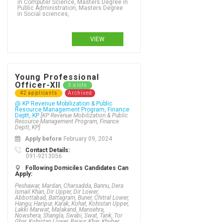
in Computer Science, Masters Degree in
Public Administration, Masters Degree
in Social sciences,
VIEW
Young Professional
Officer-XII
3 slots
42 applicants
Archived
@ KP Revenue Mobilization & Public
Resource Management Program, Finance
Deptt, KP
[KP Revenue Mobilization & Public
Resource Management Program, Finance
Deptt, KP]
Apply before
February 09, 2024
Contact Details:
091-9213056
FA / FSc / A Levels (12 Years) in IT (information technology), FA / FSc / A Levels (12 Years) in IT operations, FA / FSc / A Levels (12 Years) in IT service science, FA / FSc / A Levels (12 Years) in Japanese language and studies, FA / FSc / A Levels (12 Years) in Journalism, FA / FSc / A Levels (12 Years) in Khasa, FA / FSc / A Levels (12 Years) in Knitwear design, FA / FSc / A Levels (12 Years) in Language teaching, FA / FSc / A Levels (12 Years) in Law, FA / FSc / A Levels (12 Years) in Library Science, FA / FSc / A Levels (12 Years) in Mactronics, FA / FSc / A Levels (12 Years) in Management, FA / FSc / A Levels (12 Years) in Management accounting, FA / FSc / A Levels (12 Years) in Marine biology, FA / FSc / A Levels (12 Years) in Marketing, Advertising, Retailing, Sales, FA / FSc / A Levels (12 Years) in Mathematics, FA / FSc / A Levels (12 Years) in MATHEMATICS & STATISTICS, FA / FSc / A Levels (12 Years) in MBBS, FA / FSc / A Levels (12 Years) in Mechanical (DAE), FA / FSc / A Levels (12 Years) in Mechanical engineering, FA / FSc / A Levels (12 Years) in Mechanical Engineering , FA / FSc / A Levels (12 Years) in Mechatronics (DAE), FA / FSc / A Levels (12 Years) in Mechatronics Engineering, FA / FSc / A Levels (12 Years) in Media studies, FA / FSc / A Levels (12 Years) in Medical laboratory science, FA / FSc / A Levels (12 Years) in Medical Sciences, FA / FSc / A Levels (12 Years) in Mental health, FA / FSc / A Levels (12 Years) in Metallurgy & Welding (DAE), FA / FSc / A Levels (12 Years) in MHP (DAE), FA / FSc / A Levels (12 Years) in Microbiology, FA / FSc / A Levels (12 Years) in Midwifery,
Following Domiciles Candidates Can
Apply:
Peshawar, Mardan, Charsadda, Bannu, Dera
Ismail Khan, Dir Upper, Dir Lower,
Abbottabad, Battagram, Buner, Chitral Lower,
Hangu, Haripur, Karak, Kohat, Kohistan Upper,
Lakki Marwat, Malakand, Mansehra,
Nowshera, Shangla, Swabi, Swat, Tank, Tor
Ghar, Kohistan Lower, Bajaur, Khar, Khyber,