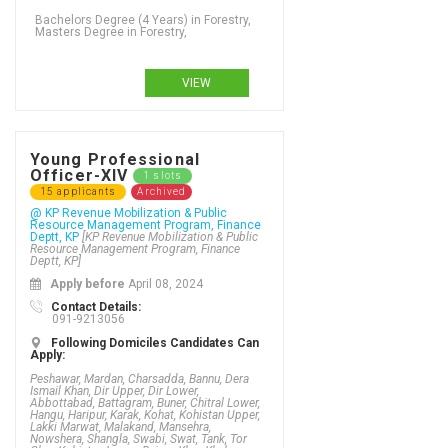
Bachelors Degree (4 Years) in Forestry,
Masters Degree in Forestry,
VIEW
Young Professional
Officer-XIV
1 slots
15 applicants
Archived
@ KP Revenue Mobilization & Public
Resource Management Program, Finance
Deptt, KP
[KP Revenue Mobilization & Public
Resource Management Program, Finance
Deptt, KP]
Apply before
April 08, 2024
Contact Details:
091-9213056
Following Domiciles Candidates Can
Apply:
Peshawar, Mardan, Charsadda, Bannu, Dera
Ismail Khan, Dir Upper, Dir Lower,
Abbottabad, Battagram, Buner, Chitral Lower,
Hangu, Haripur, Karak, Kohat, Kohistan Upper,
Lakki Marwat, Malakand, Mansehra,
Nowshera, Shangla, Swabi, Swat, Tank, Tor