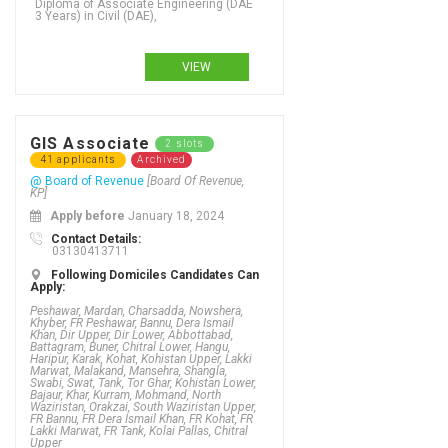
Diploma of Associate Engineering (DAE
3 Years) in Civil (DAE),
VIEW
Bachelors Degree (4 Years) in Pakistan Studies, Bachelors Degree (4 Years) in Paramedicine, Bachelors Degree (4 Years) in Pasifika teaching, Bachelors Degree (4 Years) in Pathology, Bachelors Degree (4 Years) in Patisserie, Bachelors Degree (4 Years) in People and employment, Bachelors Degree (4 Years) in Petro-Chemical (DAE), Bachelors Degree (4 Years) in Petroleum (DAE), Bachelors Degree (4 Years) in Petroleum Engineering, Bachelors Degree (4 Years) in Pharm-D (Doctor of Pharmacy), Bachelors Degree (4 Years) in Photography, Bachelors Degree (4 Years) in Physical activity and nutrition, Bachelors Degree (4 Years) in Physical education, Bachelors Degree (4 Years) in Physics, Bachelors Degree (4 Years) in Physiotherapy, Bachelors Degree (4 Years) in Podiatry, Bachelors Degree (4 Years) in Policy studies - social sciences, Bachelors Degree (4 Years) in Political Science, Bachelors Degree (4 Years) in Pollution control, Bachelors Degree (4 Years) in Power (DAE), Bachelors Degree (4 Years) in Pre Engineering, Bachelors Degree (4 Years) in Pre Medical, Bachelors Degree (4 Years) in Primary Education, Bachelors Degree (4 Years) in Primary teaching, Bachelors Degree (4 Years) in Printing & Graphic Arts (DAE), Bachelors Degree (4 Years) in Product Design, Bachelors Degree (4 Years) in Project management - construction, Bachelors Degree (4 Years) in Psychology - health, Bachelors Degree (4 Years) in Psychology - social sciences, Bachelors Degree (4 Years) in Psychotherapy, Bachelors Degree (4 Years) in Public Administration,
GIS Associate
2 slots
41 applicants
Archived
@ Board of Revenue
[Board Of Revenue,
KP]
Apply before
January 18, 2024
Contact Details:
03130413711
Following Domiciles Candidates Can
Apply:
Peshawar, Mardan, Charsadda, Nowshera,
Khyber, FR Peshawar, Bannu, Dera Ismail
Khan, Dir Upper, Dir Lower, Abbottabad,
Battagram, Buner, Chitral Lower, Hangu,
Haripur, Karak, Kohat, Kohistan Upper, Lakki
Marwat, Malakand, Mansehra, Shangla,
Swabi, Swat, Tank, Tor Ghar, Kohistan Lower,
Bajaur, Khar, Kurram, Mohmand, North
Waziristan, Orakzai, South Waziristan Upper,
FR Bannu, FR Dera Ismail Khan, FR Kohat, FR
Lakki Marwat, FR Tank, Kolai Pallas, Chitral
Upper