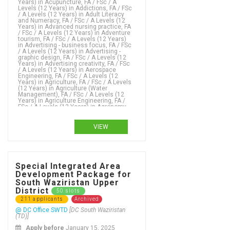
VIEW
Special Integrated Area
Development Package for
South Waziristan Upper
District
50 slots
211 applicants
Archived
@ DC Office SWTD
[DC South Waziristan
(TD)]
Apply before
January 15, 2025