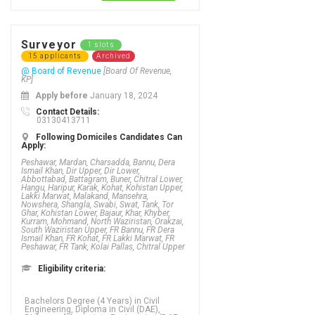
Surveyor
1 slots
15 applicants
Archived
@ Board of Revenue
[Board Of Revenue,
KP]
Apply before
January 18, 2024
Contact Details:
03130413711
Following Domiciles Candidates Can
Apply:
Peshawar, Mardan, Charsadda, Bannu, Dera
Ismail Khan, Dir Upper, Dir Lower,
Abbottabad, Battagram, Buner, Chitral Lower,
Hangu, Haripur, Karak, Kohat, Kohistan Upper,
Lakki Marwat, Malakand, Mansehra,
Nowshera, Shangla, Swabi, Swat, Tank, Tor
Ghar, Kohistan Lower, Bajaur, Khar, Khyber,
Kurram, Mohmand, North Waziristan, Orakzai,
South Waziristan Upper, FR Bannu, FR Dera
Ismail Khan, FR Kohat, FR Lakki Marwat, FR
Peshawar, FR Tank, Kolai Pallas, Chitral Upper
Eligibility criteria:
Bachelors Degree (4 Years) in Civil
Engineering, Diploma in Civil (DAE),