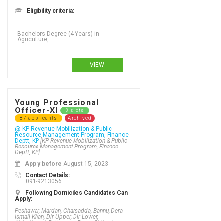
Eligibility criteria:
Bachelors Degree (4 Years) in
Agriculture,
VIEW
Young Professional
Officer-XI
3 slots
87 applicants
Archived
@ KP Revenue Mobilization & Public
Resource Management Program, Finance
Deptt, KP
[KP Revenue Mobilization & Public
Resource Management Program, Finance
Deptt, KP]
Apply before
August 15, 2023
Contact Details:
091-9213056
Following Domiciles Candidates Can
Apply:
Peshawar, Mardan, Charsadda, Bannu, Dera
Ismail Khan, Dir Upper, Dir Lower,