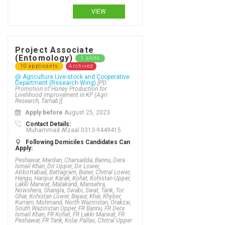
VIEW
Project Associate
(Entomology)
1 slots
10 applicants
Archived
@ Agriculture Live-stock and Cooperative
Department (Research Wing)
[PD:
Promotion of Honey Production for
Livelihood improvement in KP (Agri
Research, Tarnab)]
Apply before
August 25, 2023
Contact Details:
Muhammad Afzaal 0313-9449415
Following Domiciles Candidates Can
Apply:
Peshawar, Mardan, Charsadda, Bannu, Dera
Ismail Khan, Dir Upper, Dir Lower,
Abbottabad, Battagram, Buner, Chitral Lower,
Hangu, Haripur, Karak, Kohat, Kohistan Upper,
Lakki Marwat, Malakand, Mansehra,
Nowshera, Shangla, Swabi, Swat, Tank, Tor
Ghar, Kohistan Lower, Bajaur, Khar, Khyber,
Kurram, Mohmand, North Waziristan, Orakzai,
South Waziristan Upper, FR Bannu, FR Dera
Ismail Khan, FR Kohat, FR Lakki Marwat, FR
Peshawar, FR Tank, Kolai Pallas, Chitral Upper