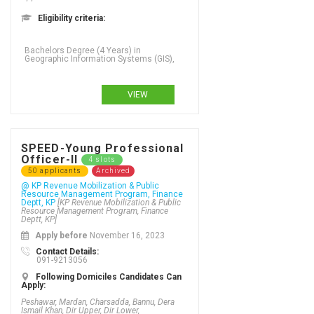
Eligibility criteria:
Bachelors Degree (4 Years) in
Geographic Information Systems (GIS),
VIEW
SPEED-Young Professional
Officer-II
4 slots
50 applicants
Archived
@ KP Revenue Mobilization & Public
Resource Management Program, Finance
Deptt, KP
[KP Revenue Mobilization & Public
Resource Management Program, Finance
Deptt, KP]
Apply before
November 16, 2023
Contact Details:
091-9213056
Following Domiciles Candidates Can
Apply:
Peshawar, Mardan, Charsadda, Bannu, Dera
Ismail Khan, Dir Upper, Dir Lower,